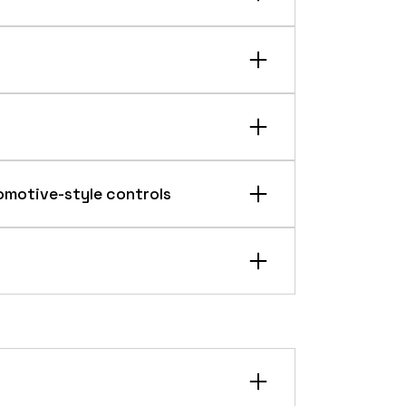
turing tolerance control.
omotive-style controls