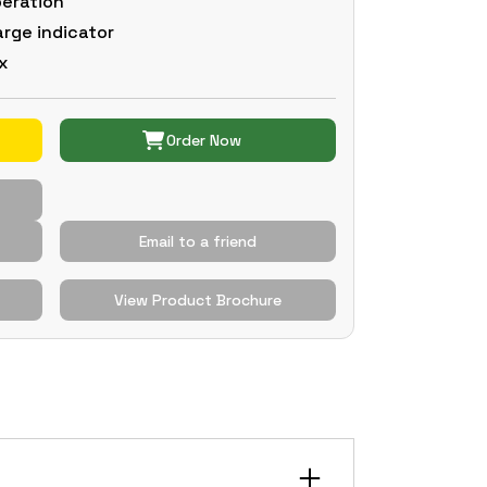
peration
arge indicator
x
Order Now
Email to a friend
View Product Brochure