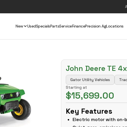
New
Used
Specials
Parts
Service
Finance
Precision Ag
Locations
John Deere TE 4x
Gator Utility Vehicles
Trad
Starting at
$15,699.00
Key Features
Electric motor with on-