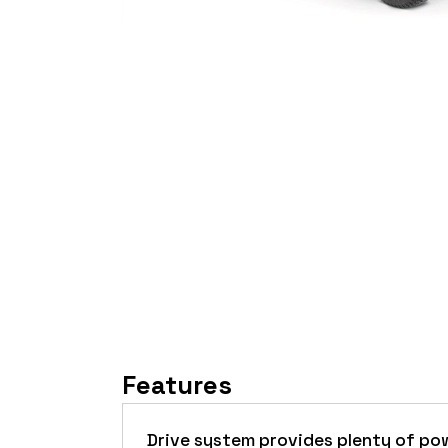
Features
Drive system provides plenty of po