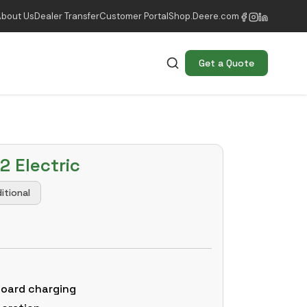
About Us
Dealer Transfer
Customer Portal
Shop.Deere.com
Get a Quote
2 Electric
itional
board charging