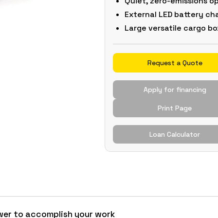
Quiet, zero-emissions o
External LED battery ch
Large versatile cargo bo
Request a Quote
Apply for financing
Print Page
Loan Calculator
wer to accomplish your work