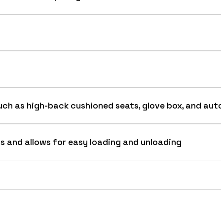
ed uni-body construction provides strength and manufac
ch as high-back cushioned seats, glove box, and aut
s and allows for easy loading and unloading