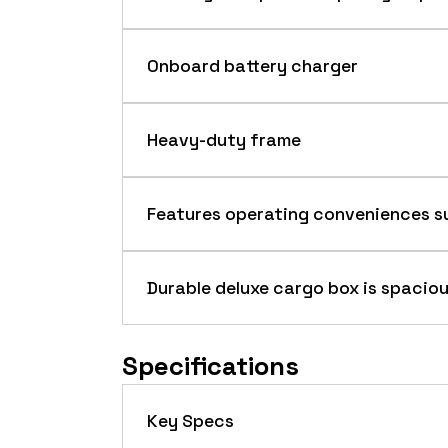
Onboard battery charger
Heavy-duty frame
The heavy-duty design with arc-weld
Features operating conveniences su
Durable deluxe cargo box is spaciou
Onboard battery charger (detail)
Drive system
Specifications
Key Specs