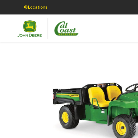
Locations