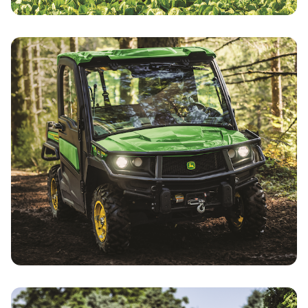
Utility Tractors Specials
Gator Utility Vehicle Specials