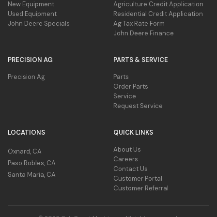
New Equipment
Agriculture Credit Application
Used Equipment
Residential Credit Application
John Deere Specials
Ag Tax Rate Form
John Deere Finance
PRECISION AG
PARTS & SERVICE
Precision Ag
Parts
Order Parts
Service
Request Service
LOCATIONS
QUICK LINKS
About Us
Oxnard, CA
Careers
Paso Robles, CA
Contact Us
Santa Maria, CA
Customer Portal
Customer Referral