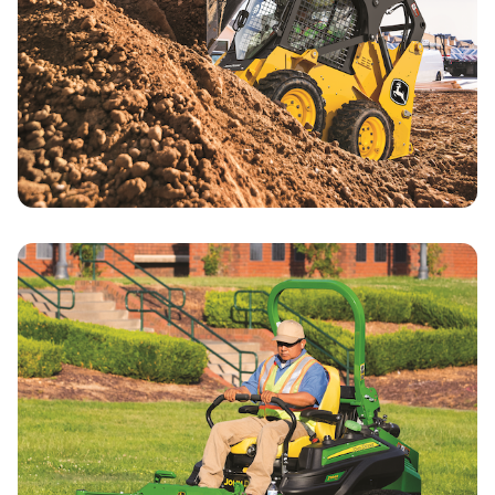
Compact Construction Specials