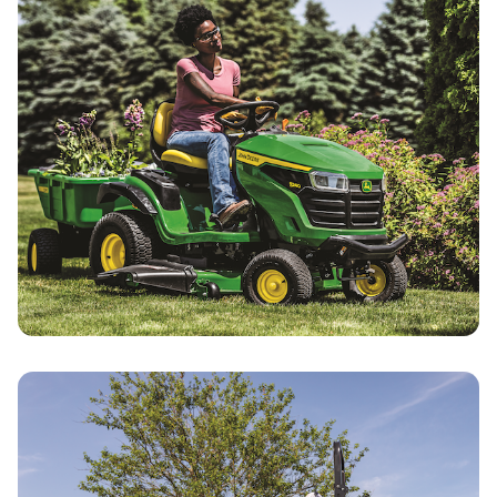
Riding Lawn Equipment Specials