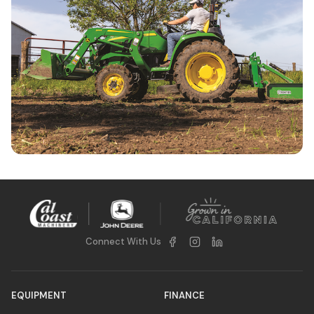
Compact Utility Tractor Specials
Connect With Us
EQUIPMENT
FINANCE