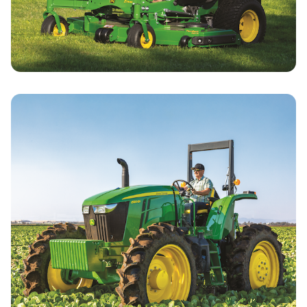
Commercial Mowing Specials