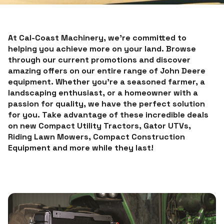
At Cal-Coast Machinery, we're committed to
helping you achieve more on your land. Browse
through our current promotions and discover
amazing offers on our entire range of John Deere
equipment. Whether you're a seasoned farmer, a
landscaping enthusiast, or a homeowner with a
passion for quality, we have the perfect solution
for you. Take advantage of these incredible deals
on new Compact Utility Tractors, Gator UTVs,
Riding Lawn Mowers, Compact Construction
Equipment and more while they last!