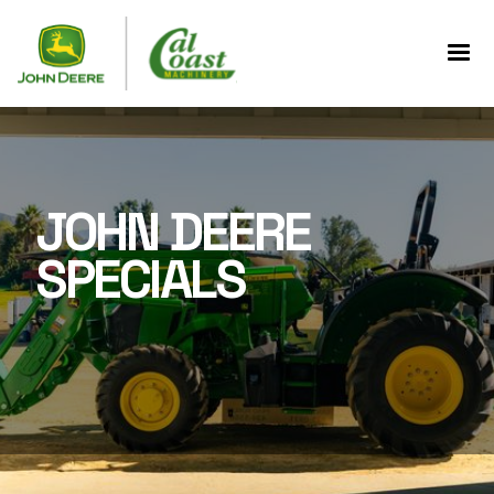
JOHN DEERE
SPECIALS