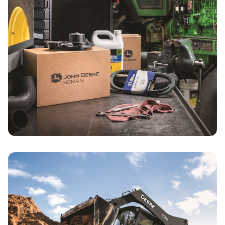
Parts & Service Specials