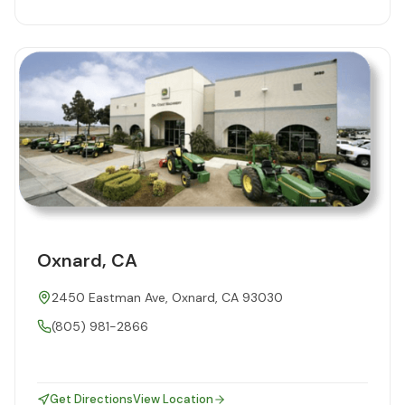
Oxnard, CA
2450 Eastman Ave, Oxnard, CA 93030
(805) 981-2866
Get Directions
View Location