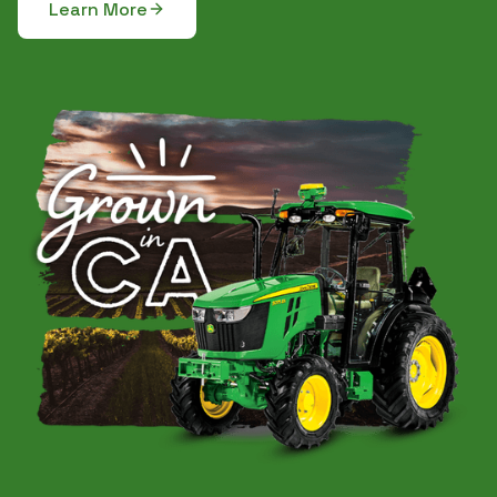
Learn More