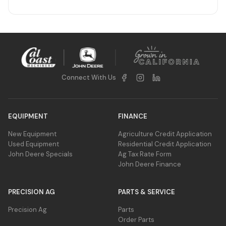
Connect With Us
EQUIPMENT
FINANCE
New Equipment
Agriculture Credit Application
Used Equipment
Residential Credit Application
John Deere Specials
Ag Tax Rate Form
John Deere Finance
PRECISION AG
PARTS & SERVICE
Precision Ag
Parts
Order Parts