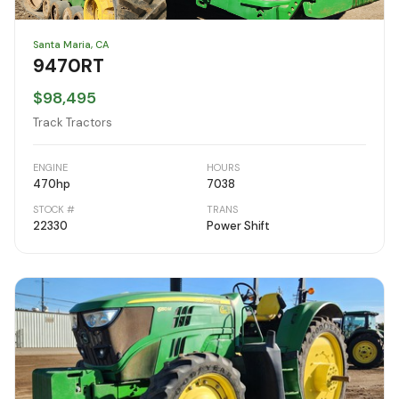
Santa Maria, CA
9470RT
$98,495
Track Tractors
ENGINE
HOURS
470
hp
7038
STOCK #
TRANS
22330
Power Shift