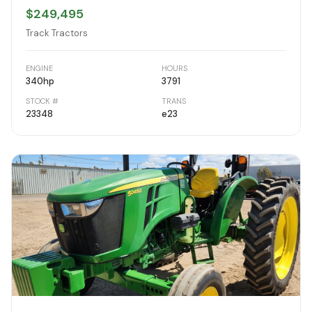
$249,495
Track Tractors
ENGINE
HOURS
340
hp
3791
STOCK #
TRANS
23348
e23