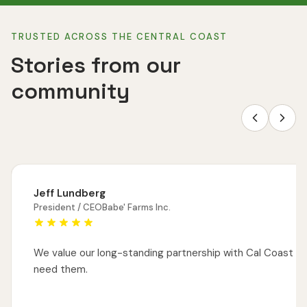
TRUSTED ACROSS THE CENTRAL COAST
Stories from our
community
Jeff Lundberg
President / CEO
Babe' Farms Inc.
We value our long-standing partnership with Cal Coast M
need them.