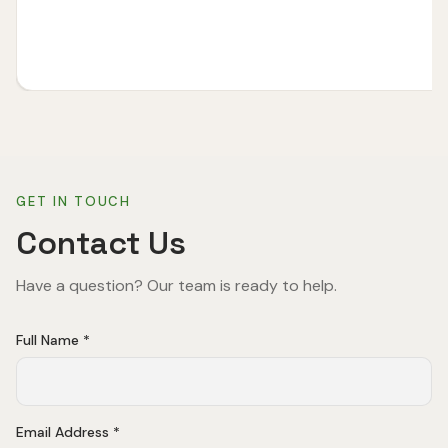
GET IN TOUCH
Contact Us
Have a question? Our team is ready to help.
Full Name *
Email Address *