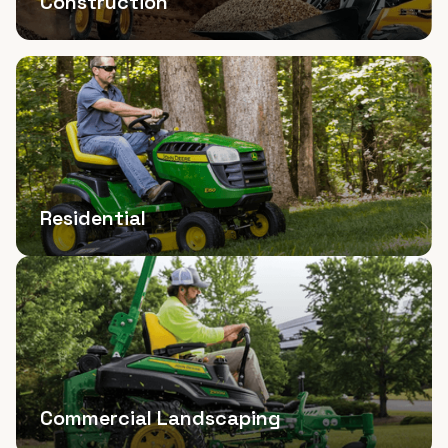
Construction
Residential
Commercial Landscaping