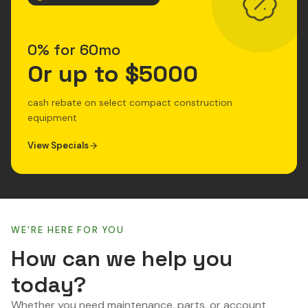
0% for 60mo
Or up to $5000
cash rebate on select compact construction
equipment
View Specials
WE'RE HERE FOR YOU
How can we help you
today?
Whether you need maintenance, parts, or account