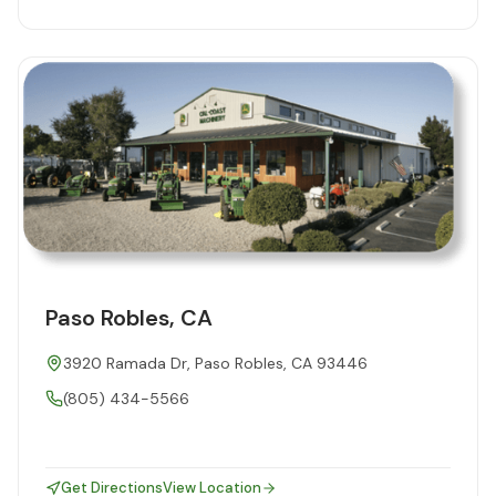
Paso Robles, CA
3920 Ramada Dr, Paso Robles, CA 93446
(805) 434-5566
Get Directions
View Location