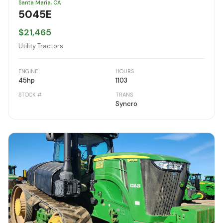
Santa Maria, CA
5045E
$21,465
Utility Tractors
ENGINE
HOURS
45
hp
1103
STOCK #
TRANS
Syncro