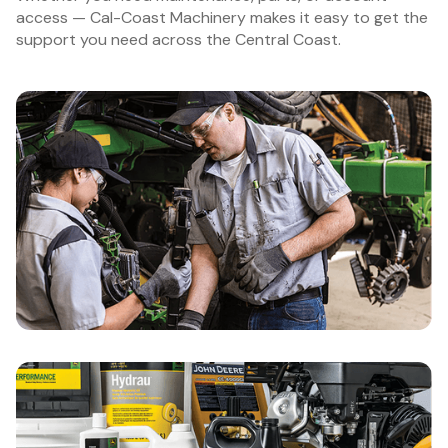
access — Cal-Coast Machinery makes it easy to get the
support you need across the Central Coast.
Schedule Service