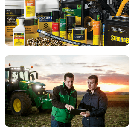
Search for Parts
Customer Portal