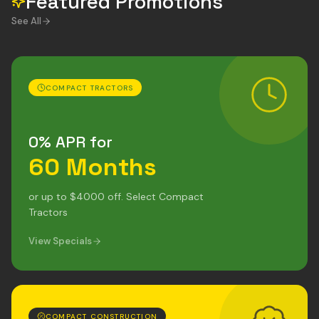
Featured Promotions
See All
COMPACT TRACTORS
0% APR for
60 Months
or up to $4000 off. Select Compact
Tractors
View Specials
COMPACT CONSTRUCTION