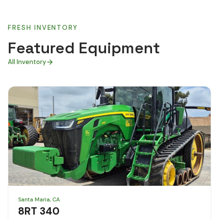
FRESH INVENTORY
Featured Equipment
All Inventory
Santa Maria, CA
8RT 340