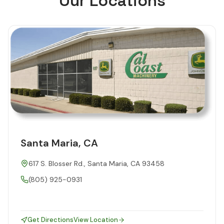
Our Locations
Santa Maria, CA
617 S. Blosser Rd., Santa Maria, CA 93458
(805) 925-0931
Get Directions
View Location