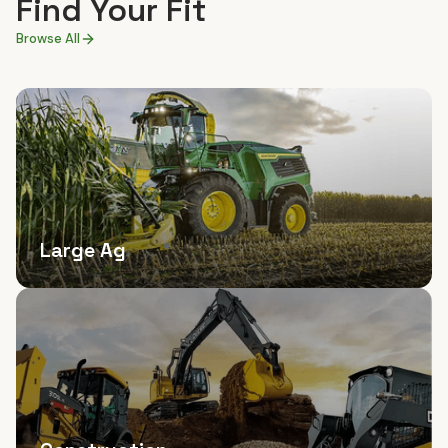
Find Your Fit
Browse All
Large Ag