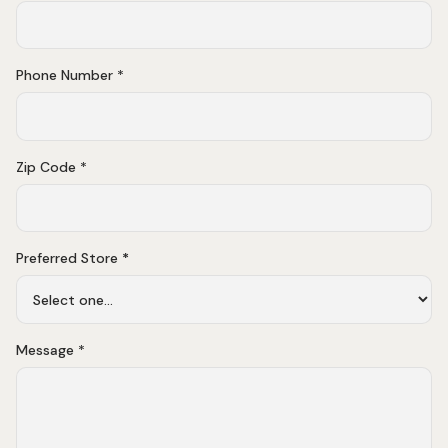
Phone Number *
Zip Code *
Preferred Store
*
Message *