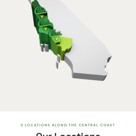
3 LOCATIONS ALONG THE CENTRAL COAST