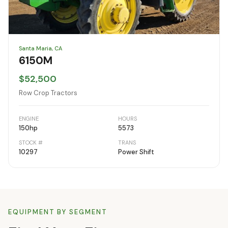
Santa Maria, CA
6150M
$52,500
Row Crop Tractors
ENGINE
HOURS
150
hp
5573
STOCK #
TRANS
10297
Power Shift
EQUIPMENT BY SEGMENT