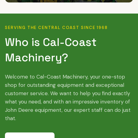
SERVING THE CENTRAL COAST SINCE 1968
Who is Cal-Coast
Machinery?
Welcome to Cal-Coast Machinery, your one-stop
shop for outstanding equipment and exceptional
customer service. We want to help you find exactly
what you need, and with an impressive inventory of
John Deere equipment, our expert staff can do just
that.