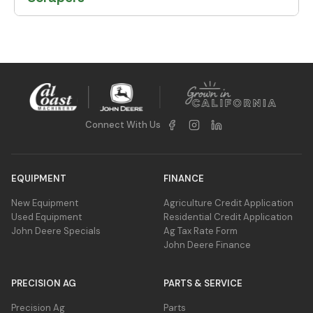
Connect With Us
EQUIPMENT
FINANCE
New Equipment
Agriculture Credit Application
Used Equipment
Residential Credit Application
John Deere Specials
Ag Tax Rate Form
John Deere Finance
PRECISION AG
PARTS & SERVICE
Precision Ag
Parts