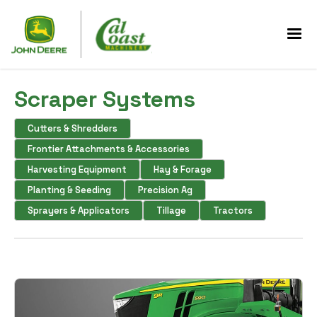
Scraper Systems
Cutters & Shredders
Frontier Attachments & Accessories
Harvesting Equipment
Hay & Forage
Planting & Seeding
Precision Ag
Sprayers & Applicators
Tillage
Tractors