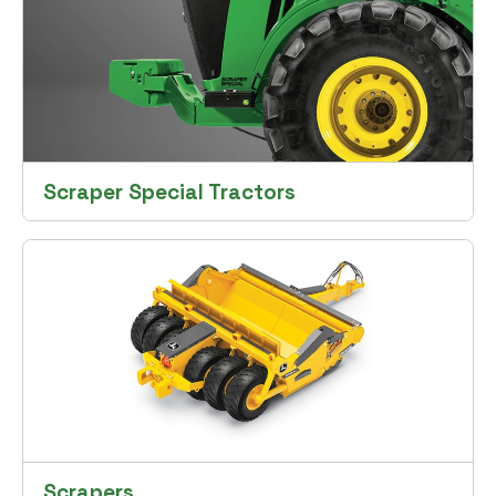
Scraper Special Tractors
Scrapers