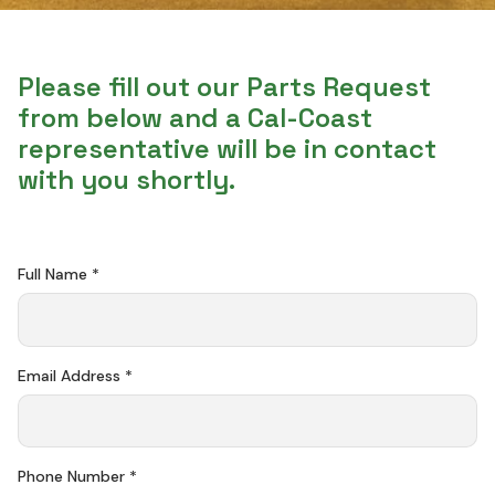
Please fill out our Parts Request
from below and a Cal-Coast
representative will be in contact
with you shortly.
Full Name *
Email Address *
Phone Number *