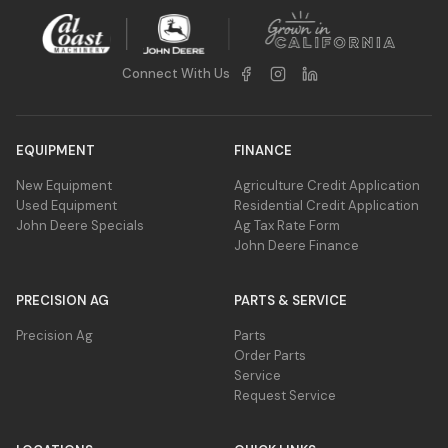
Connect With Us
EQUIPMENT
FINANCE
New Equipment
Agriculture Credit Application
Used Equipment
Residential Credit Application
John Deere Specials
Ag Tax Rate Form
John Deere Finance
PRECISION AG
PARTS & SERVICE
Precision Ag
Parts
Order Parts
Service
Request Service