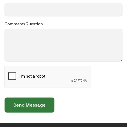
Comment/Question