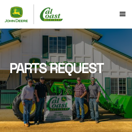
PARTS REQUEST