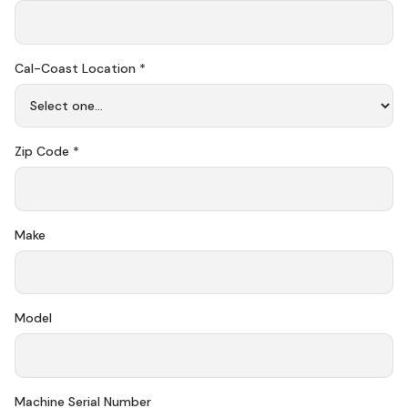
Cal-Coast Location *
Zip Code *
Make
Model
Machine Serial Number