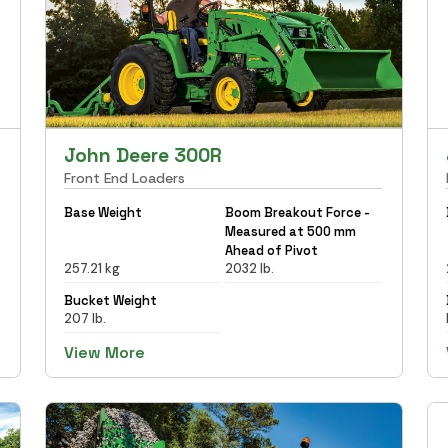
John Deere 300R
Front End Loaders
Base Weight
Boom Breakout Force -
Measured at 500 mm
Ahead of Pivot
257.21 kg
2032 lb.
Bucket Weight
207 lb.
View More