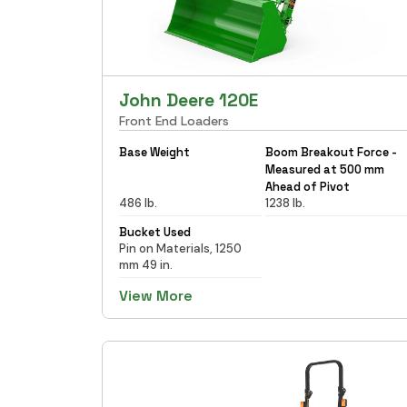
John Deere 120E
Front End Loaders
Base Weight
Boom Breakout Force -
Measured at 500 mm
Ahead of Pivot
486 lb.
1238 lb.
Bucket Used
Pin on Materials, 1250
mm 49 in.
View More