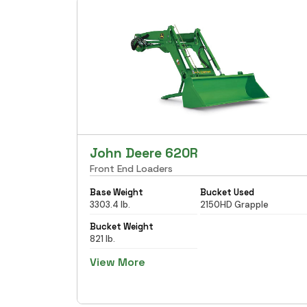
John Deere 620R
Front End Loaders
Base Weight
Bucket Used
3303.4 lb.
2150HD Grapple
Bucket Weight
821 lb.
View More