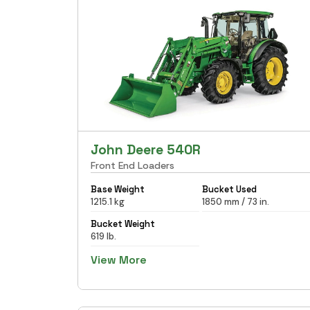
John Deere 540R
Front End Loaders
Base Weight
Bucket Used
1215.1 kg
1850 mm / 73 in.
Bucket Weight
619 lb.
View More