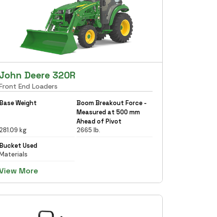
John Deere 320R
Front End Loaders
Base Weight
Boom Breakout Force -
Measured at 500 mm
Ahead of Pivot
281.09 kg
2665 lb.
Bucket Used
Materials
View More