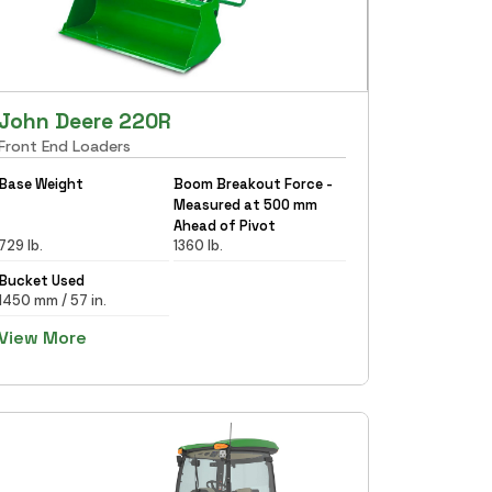
John Deere 220R
Front End Loaders
Base Weight
Boom Breakout Force -
Measured at 500 mm
Ahead of Pivot
729 lb.
1360 lb.
Bucket Used
1450 mm / 57 in.
View More