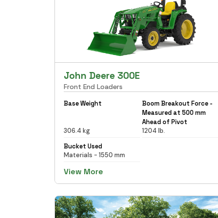
John Deere 300E
Front End Loaders
Base Weight
Boom Breakout Force -
Measured at 500 mm
Ahead of Pivot
306.4 kg
1204 lb.
Bucket Used
Materials - 1550 mm
View More