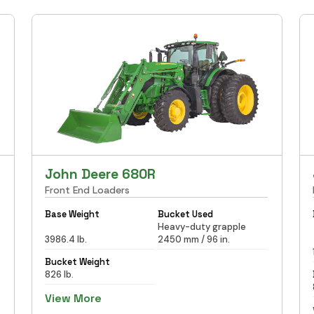
John Deere 680R
Front End Loaders
Base Weight
Bucket Used
Heavy-duty grapple
3986.4 lb.
2450 mm / 96 in.
Bucket Weight
826 lb.
View More