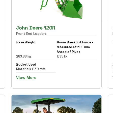
John Deere 120R
Front End Loaders
Base Weight
Boom Breakout Force -
Measured at 500 mm
Ahead of Pivot
283.88 kg
1335 lb.
Bucket Used
Materials 1350 mm
View More