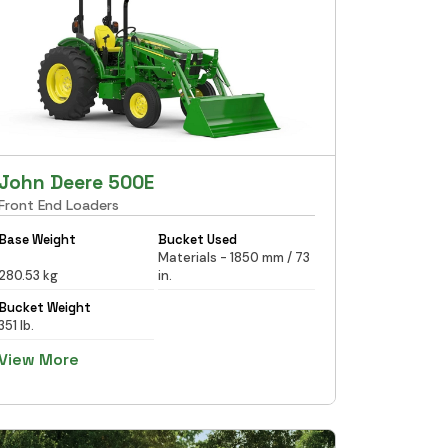
John Deere 500E
Front End Loaders
Base Weight
Bucket Used
Materials - 1850 mm / 73
280.53 kg
in.
Bucket Weight
351 lb.
View More