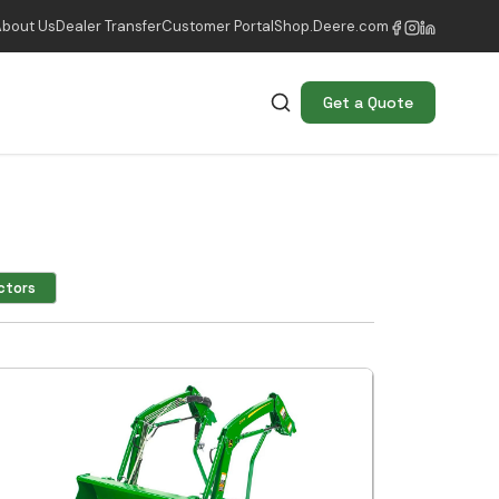
About Us
Dealer Transfer
Customer Portal
Shop.Deere.com
Get a Quote
ctors