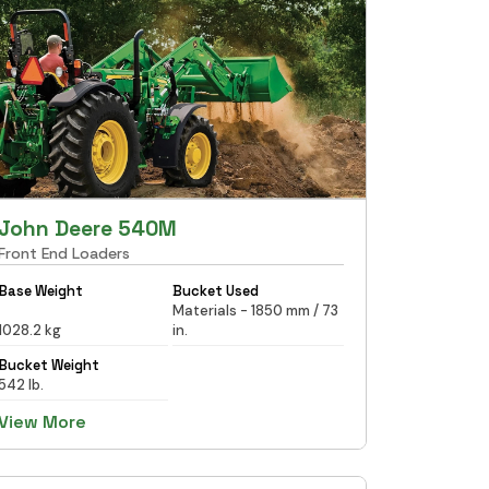
John Deere 540M
Front End Loaders
Base Weight
Bucket Used
Materials - 1850 mm / 73
1028.2 kg
in.
Bucket Weight
542 lb.
View More