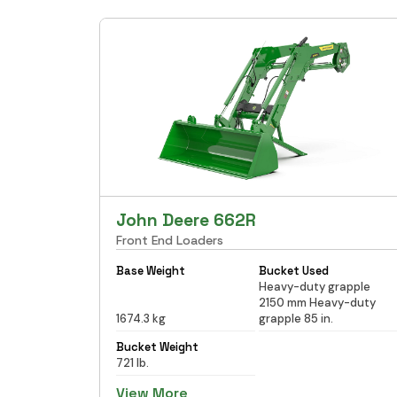
John Deere 662R
Front End Loaders
Base Weight
Bucket Used
Heavy-duty grapple
2150 mm Heavy-duty
1674.3 kg
grapple 85 in.
Bucket Weight
721 lb.
View More