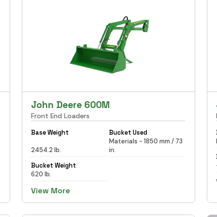
John Deere 600M
Front End Loaders
Base Weight
Bucket Used
Materials - 1850 mm / 73
2454.2 lb.
in.
Bucket Weight
620 lb.
View More