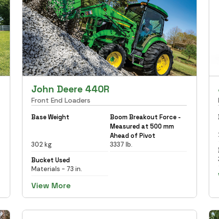
John Deere 440R
Front End Loaders
Base Weight
Boom Breakout Force -
Measured at 500 mm
Ahead of Pivot
302 kg
3337 lb.
Bucket Used
Materials - 73 in.
View More