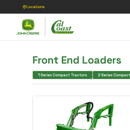
Locations
Front End Loaders
1 Series Compact Tractors
2 Series Compact