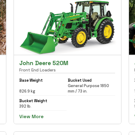
John Deere 520M
Front End Loaders
Base Weight
Bucket Used
General Purpose 1850
826.9 kg
mm / 73 in.
Bucket Weight
392 lb.
View More