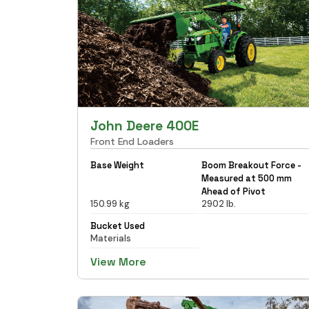
John Deere 400E
Front End Loaders
Base Weight
Boom Breakout Force -
Measured at 500 mm
Ahead of Pivot
150.99 kg
2902 lb.
Bucket Used
Materials
View More