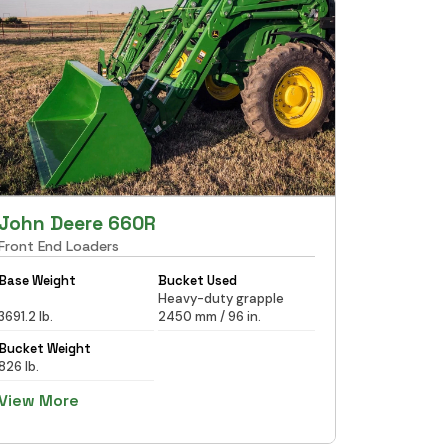
John Deere 660R
Front End Loaders
Base Weight
Bucket Used
Heavy-duty grapple
3691.2 lb.
2450 mm / 96 in.
Bucket Weight
826 lb.
View More