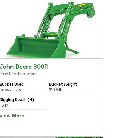
John Deere 600R
Front End Loaders
Bucket Used
Bucket Weight
Heavy duty
619.5 lb.
Digging Depth (H)
-6 in.
View More