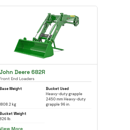
John Deere 682R
Front End Loaders
Base Weight
Bucket Used
Heavy-duty grapple
2450 mm Heavy-duty
1808.2 kg
grapple 96 in.
Bucket Weight
826 lb.
View More