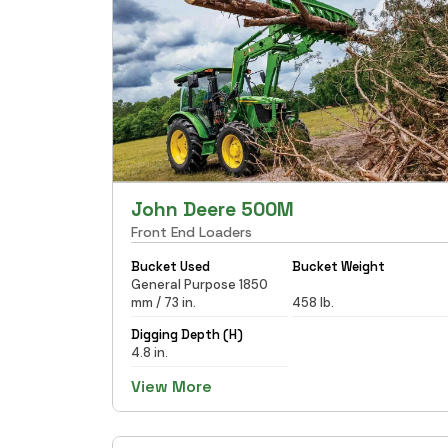
John Deere 500M
Front End Loaders
Bucket Used
Bucket Weight
General Purpose 1850
mm / 73 in.
458 lb.
Digging Depth (H)
4.8 in.
View More