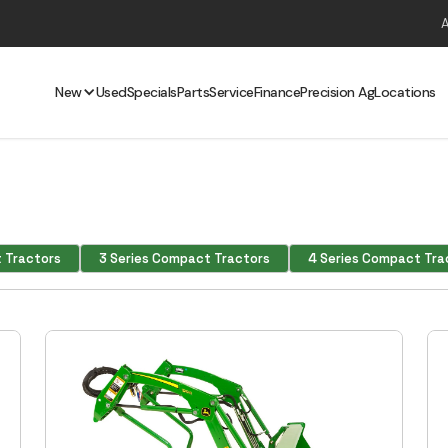
New
Used
Specials
Parts
Service
Finance
Precision Ag
Locations
 Tractors
3 Series Compact Tractors
4 Series Compact Tra