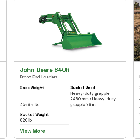
John Deere 640R
Front End Loaders
Base Weight
Bucket Used
Heavy-duty grapple
2450 mm / Heavy-duty
4568.6 lb.
grapple 96 in.
Bucket Weight
826 lb.
View More