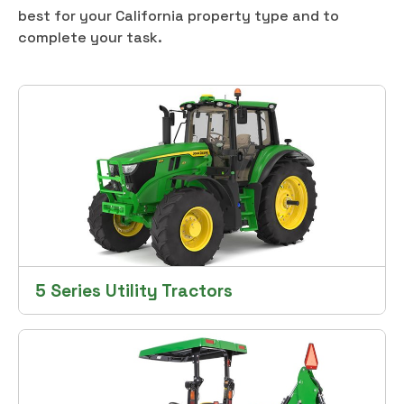
best for your California property type and to
complete your task.
5 Series Utility Tractors