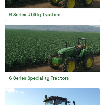
6 Series Utility Tractors
6 Series Speciality Tractors