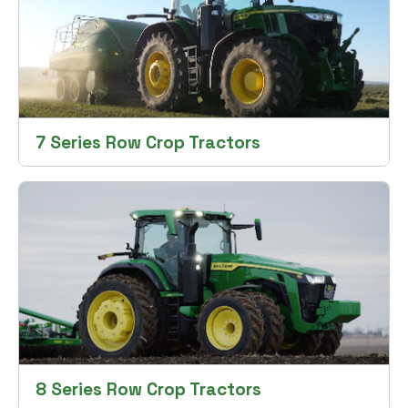
7 Series Row Crop Tractors
8 Series Row Crop Tractors