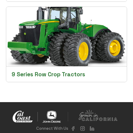
9 Series Row Crop Tractors
Connect With Us