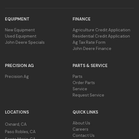
EQUIPMENT
FINANCE
New Equipment
Agriculture Credit Application
Used Equipment
Residential Credit Application
John Deere Specials
Ag Tax Rate Form
John Deere Finance
PRECISION AG
PARTS & SERVICE
Precision Ag
Parts
Order Parts
Service
Request Service
LOCATIONS
QUICK LINKS
About Us
Oxnard, CA
Careers
Paso Robles, CA
Contact Us