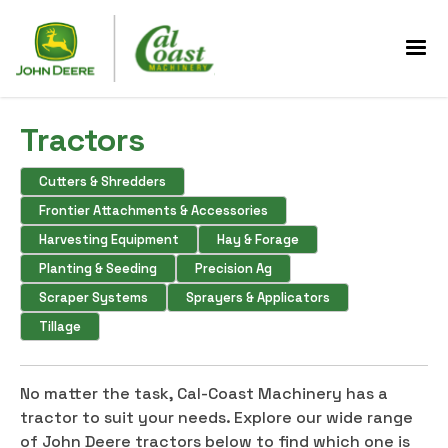
Tractors
Cutters & Shredders
Frontier Attachments & Accessories
Harvesting Equipment
Hay & Forage
Planting & Seeding
Precision Ag
Scraper Systems
Sprayers & Applicators
Tillage
No matter the task, Cal-Coast Machinery has a
tractor to suit your needs. Explore our wide range
of John Deere tractors below to find which one is