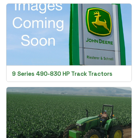
9 Series 490-830 HP Track Tractors