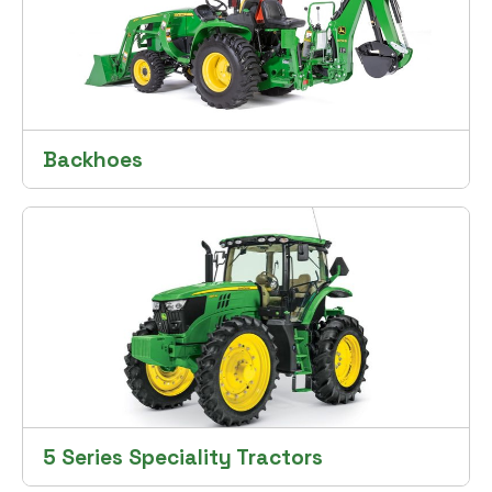
Backhoes
5 Series Speciality Tractors