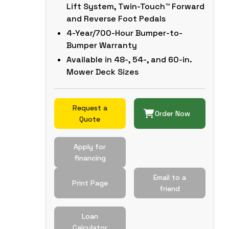
Lift System, Twin-Touch™ Forward
and Reverse Foot Pedals
4-Year/700-Hour Bumper-to-
Bumper Warranty
Available in 48-, 54-, and 60-in.
Mower Deck Sizes
Request a
Order Now
Quote
Apply for
financing
Email to a
Print Page
friend
Loan
Calculator