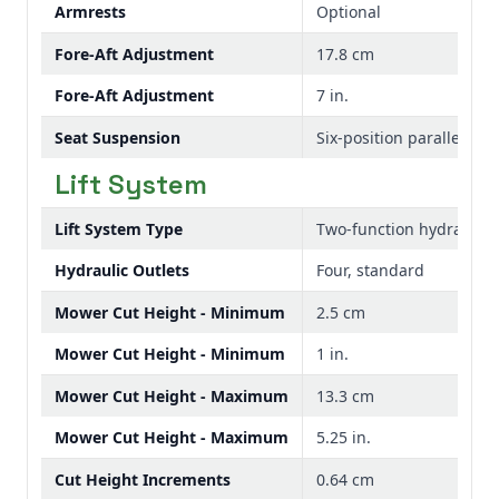
Armrests
Optional
Fore-Aft Adjustment
17.8 cm
Fore-Aft Adjustment
7 in.
Seat Suspension
Six-position parallel arm
Lift System
Lift System Type
Two-function hydraulic
Hydraulic Outlets
Four, standard
Mower Cut Height - Minimum
2.5 cm
Mower Cut Height - Minimum
1 in.
Mower Cut Height - Maximum
13.3 cm
Mower Cut Height - Maximum
5.25 in.
Cut Height Increments
0.64 cm