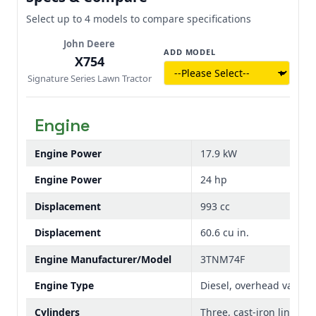
with optional cab on an X739 Tractor
torque make it well-suited for demanding
mowing and commercial-grade tasks. Easy
Select up to 4 models to compare specifications
starting and consistent performance
John Deere
provide confidence and efficiency season
ADD MODEL
X754
after season.
Signature Series Lawn Tractor
Engine
Engine Power
17.9 kW
Engine Power
24 hp
Displacement
993 cc
Displacement
60.6 cu in.
Engine Manufacturer/Model
3TNM74F
Engine Type
Diesel, overhead valve, fu
Cylinders
Three, cast-iron liners