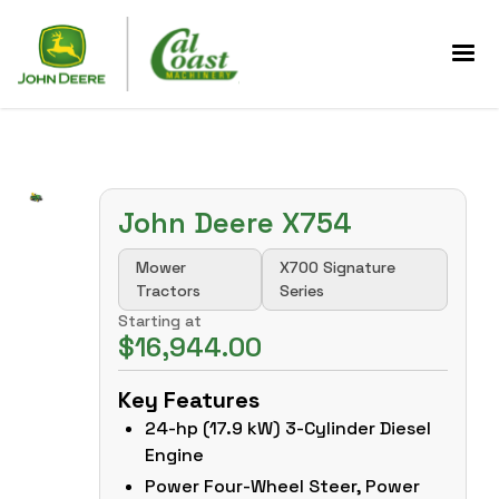
John Deere X754
Mower
X700 Signature
Tractors
Series
Starting at
$16,944.00
Key Features
24-hp (17.9 kW) 3-Cylinder Diesel
Engine
Power Four-Wheel Steer, Power