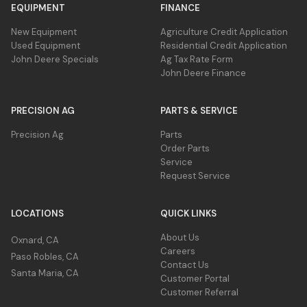
EQUIPMENT
FINANCE
New Equipment
Agriculture Credit Application
Used Equipment
Residential Credit Application
John Deere Specials
Ag Tax Rate Form
John Deere Finance
PRECISION AG
PARTS & SERVICE
Precision Ag
Parts
Order Parts
Service
Request Service
LOCATIONS
QUICK LINKS
About Us
Oxnard, CA
Careers
Paso Robles, CA
Contact Us
Santa Maria, CA
Customer Portal
Customer Referral