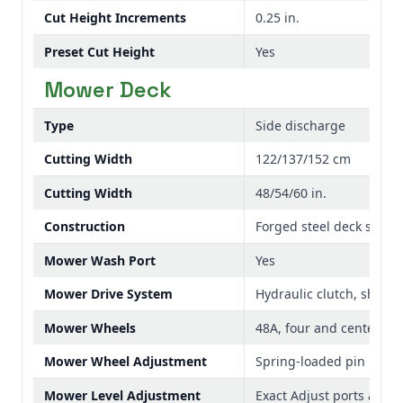
Cut Height Increments
0.25 in.
Preset Cut Height
Yes
Mower Deck
Type
Side discharge
Cutting Width
122/137/152 cm
Cutting Width
48/54/60 in.
Construction
Forged steel deck shell
Mower Wash Port
Yes
Mower Drive System
Hydraulic clutch, shaft
Mower Wheels
48A, four and center fron
Mower Wheel Adjustment
Spring-loaded pin
Mower Level Adjustment
Exact Adjust ports and 