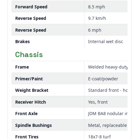
Forward Speed
8.5 mph
Reverse Speed
9.7 km/h
Reverse Speed
6 mph
Brakes
Internal wet disc
Chassis
Frame
Welded heavy-duty
Primer/Paint
E-coat/powder
Weight Bracket
Standard front - holds u
Receiver Hitch
Yes, front
Front Axle
JDM BA8 nodular iron ca
Spindle Bushings
Metal, replaceable
Front Tires
18x7-8 turf