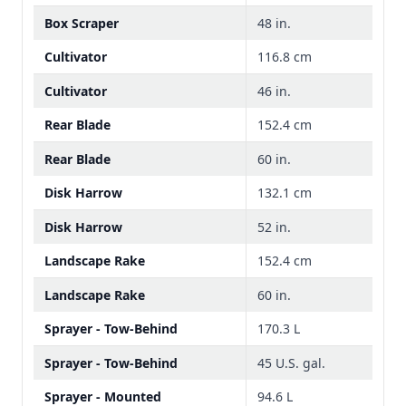
Box Scraper
48 in.
Cultivator
116.8 cm
Cultivator
46 in.
Rear Blade
152.4 cm
Rear Blade
60 in.
Disk Harrow
132.1 cm
Disk Harrow
52 in.
Landscape Rake
152.4 cm
Landscape Rake
60 in.
Sprayer - Tow-Behind
170.3 L
Sprayer - Tow-Behind
45 U.S. gal.
Sprayer - Mounted
94.6 L