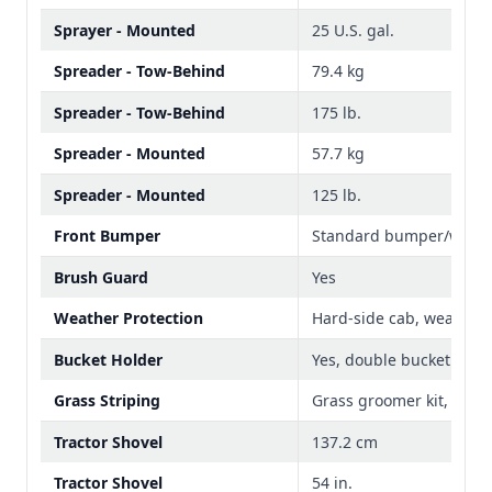
Sprayer - Mounted
25 U.S. gal.
Spreader - Tow-Behind
79.4 kg
Spreader - Tow-Behind
175 lb.
Spreader - Mounted
57.7 kg
Spreader - Mounted
125 lb.
Front Bumper
Standard bumper/weigh
Brush Guard
Yes
Weather Protection
Hard-side cab, weather 
Bucket Holder
Yes, double bucket
Grass Striping
Grass groomer kit, 48-i
Tractor Shovel
137.2 cm
Tractor Shovel
54 in.