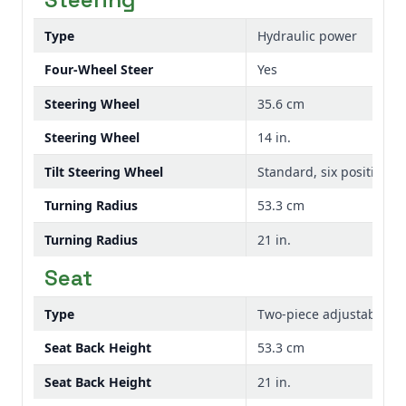
Type
Hydraulic power
Four-Wheel Steer
Yes
Steering Wheel
35.6 cm
Steering Wheel
14 in.
Tilt Steering Wheel
Standard, six position
Turning Radius
53.3 cm
Turning Radius
21 in.
Seat
Type
Two-piece adjustable se
Seat Back Height
53.3 cm
Seat Back Height
21 in.