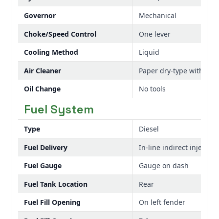
Governor
Mechanical
Choke/Speed Control
One lever
Cooling Method
Liquid
Air Cleaner
Paper dry-type with pr
Oil Change
No tools
Fuel System
Type
Diesel
Fuel Delivery
In-line indirect injection
Fuel Gauge
Gauge on dash
Fuel Tank Location
Rear
Fuel Fill Opening
On left fender