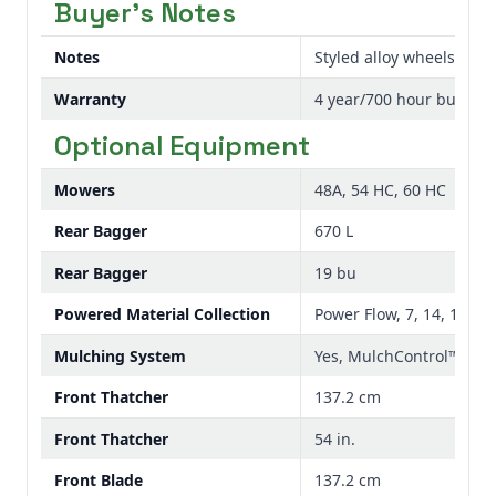
Buyer's Notes
Notes
Styled alloy wheels ar
Warranty
4 year/700 hour bumper
Optional Equipment
Mowers
48A, 54 HC, 60 HC
Rear Bagger
670 L
Rear Bagger
19 bu
Powered Material Collection
Power Flow, 7, 14, 19 bu 
Mulching System
Yes, MulchControl™
Front Thatcher
137.2 cm
Front Thatcher
54 in.
Front Blade
137.2 cm