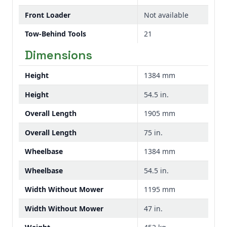
Front Loader
Not available
Tow-Behind Tools
21
Dimensions
Height
1384 mm
Height
54.5 in.
Overall Length
1905 mm
Overall Length
75 in.
Wheelbase
1384 mm
Wheelbase
54.5 in.
Width Without Mower
1195 mm
Width Without Mower
47 in.