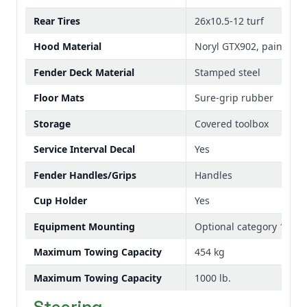
Rear Tires
26x10.5-12 turf
Hood Material
Noryl GTX902, painted
Fender Deck Material
Stamped steel
Floor Mats
Sure-grip rubber
Storage
Covered toolbox
Service Interval Decal
Yes
Fender Handles/Grips
Handles
Cup Holder
Yes
Equipment Mounting
Optional category 1 3-po
Maximum Towing Capacity
454 kg
Maximum Towing Capacity
1000 lb.
Steering