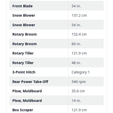
Front Blade
54 in.
Snow Blower
137.2 cm
Snow Blower
54 in.
Rotary Broom
152.4 cm
Rotary Broom
60 in.
Rotary Tiller
121.9 cm
Rotary Tiller
48 in.
3-Point Hitch
Category 1
Rear Power Take-Off
540 rpm
Plow, Moldboard
35.6 cm
Plow, Moldboard
14 in.
Box Scraper
121.9 cm