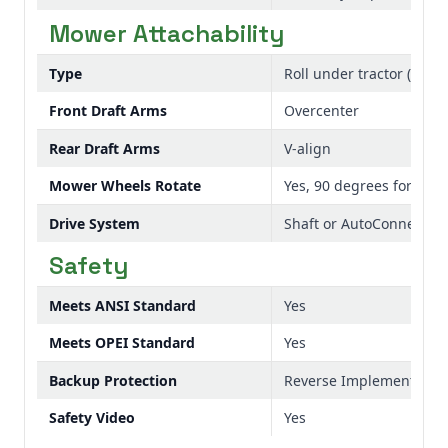
Mower Attachability
Type
Roll under tractor (48A) 
Front Draft Arms
Overcenter
Rear Draft Arms
V-align
Mower Wheels Rotate
Yes, 90 degrees for eas
Drive System
Shaft or AutoConnect
Safety
Meets ANSI Standard
Yes
Meets OPEI Standard
Yes
Backup Protection
Reverse Implement Opti
Safety Video
Yes