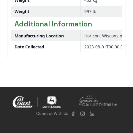
Weight
452 kg
Weight
997 lb.
Additional Information
Manufacturing Location
Horicon, Wisconsin, USA
Date Collected
2023-08-01T00:00:00
Connect With Us