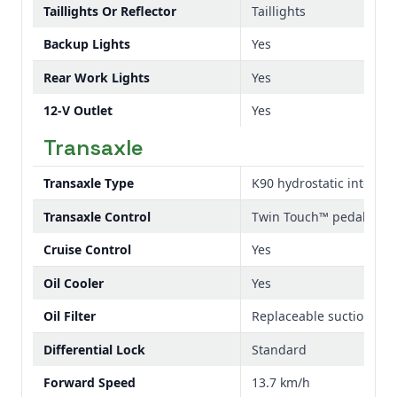
Taillights Or Reflector
Taillights
Backup Lights
Yes
Rear Work Lights
Yes
12-V Outlet
Yes
Transaxle
Transaxle Type
K90 hydrostatic integrat
Transaxle Control
Twin Touch™ pedals
Cruise Control
Yes
Oil Cooler
Yes
Oil Filter
Replaceable suction sid
Differential Lock
Standard
Forward Speed
13.7 km/h