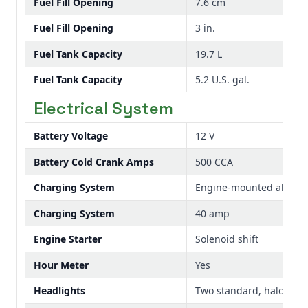
Fuel Fill Opening
7.6 cm
Fuel Fill Opening
3 in.
Fuel Tank Capacity
19.7 L
Fuel Tank Capacity
5.2 U.S. gal.
Electrical System
Battery Voltage
12 V
Battery Cold Crank Amps
500 CCA
Charging System
Engine-mounted alternat
Charging System
40 amp
Engine Starter
Solenoid shift
Hour Meter
Yes
Headlights
Two standard, halogen,