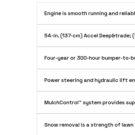
Engine is smooth running and reliab
54-in. (137-cm) Accel Deep&trade; 
Four-year or 300-hour bumper-to-b
An exclusive 4-year or 300-hour (whic
Power steering and hydraulic lift e
Deere X300 Series Tractors.
The warranty is hassle free, with both the m
If the mower is sold, the remaining warranty
MulchControl™ system provides sup
Premium features of X300 Series Tractors al
*Term limited to years or hours used
23-hp (17.2-kW) V-twin engine
FOR NEW JOHN DEERE TURF AND UTILIT
The tractor is powered by a John Dee
Snow removal is a strength of lawn
provide superior lugging ability, even 