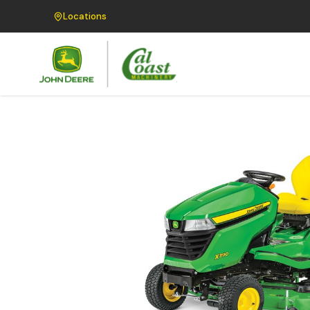
Locations