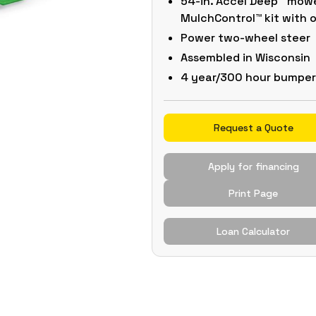
54-in. Accel Deep™ mowe
MulchControl™ kit with
Power two-wheel steer
Assembled in Wisconsin
4 year/300 hour bumpe
Request a Quote
Apply for financing
Print Page
Loan Calculator