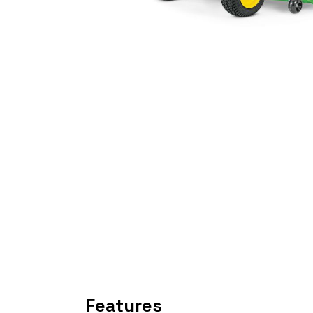
Features