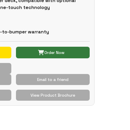
r deck, compatible with optional
 one-touch technology
r-to-bumper warranty
Order Now
Email to a friend
View Product Brochure