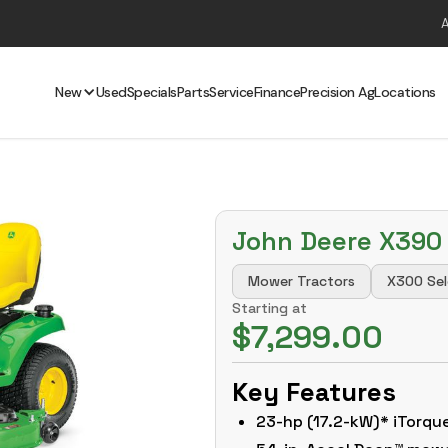
New
Used
Specials
Parts
Service
Finance
Precision Ag
Locations
John Deere X390
Mower Tractors
X300 Sel
Starting at
$7,299.00
Key Features
23-hp (17.2-kW)* iTorq