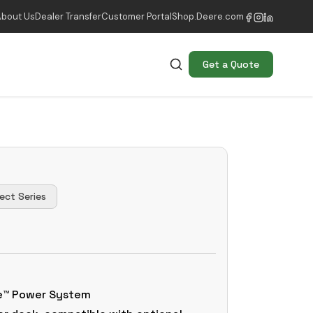
About Us
Dealer Transfer
Customer Portal
Shop.Deere.com
Get a Quote
ect Series
ue™ Power System