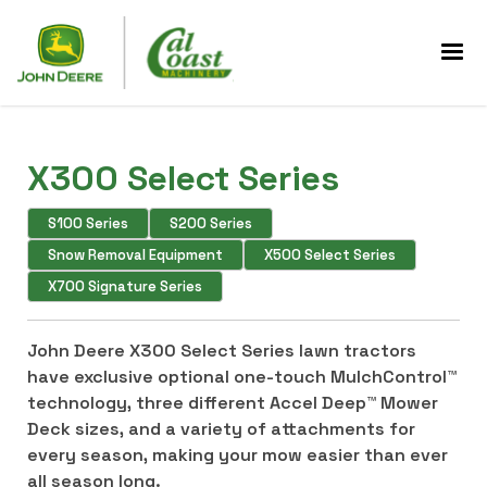
X300 Select Series
S100 Series
S200 Series
Snow Removal Equipment
X500 Select Series
X700 Signature Series
John Deere X300 Select Series lawn tractors
have exclusive optional one-touch MulchControl™
technology, three different Accel Deep™ Mower
Deck sizes, and a variety of attachments for
every season, making your mow easier than ever
all season long.