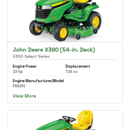
John Deere X380 (54-in. Deck)
X300 Select Series
Engine Power
Displacement
23 hp
726 cc
Engine Manufacturer/Model
FR691V
View More