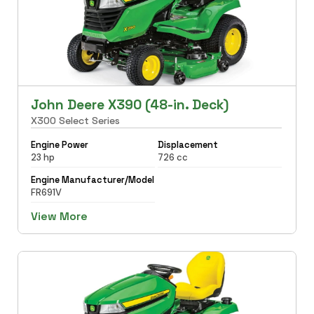
John Deere X390 (48-in. Deck)
X300 Select Series
Engine Power
Displacement
23 hp
726 cc
Engine Manufacturer/Model
FR691V
View More