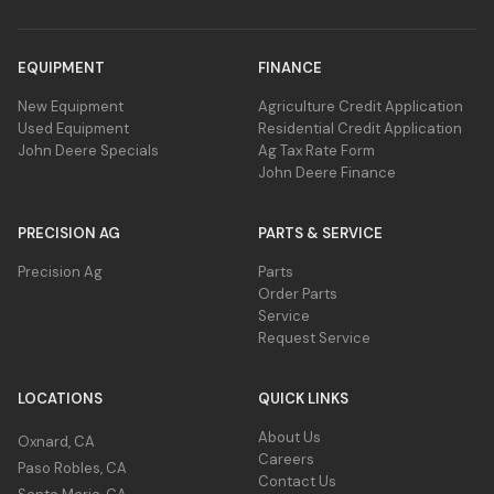
EQUIPMENT
FINANCE
New Equipment
Agriculture Credit Application
Used Equipment
Residential Credit Application
John Deere Specials
Ag Tax Rate Form
John Deere Finance
PRECISION AG
PARTS & SERVICE
Precision Ag
Parts
Order Parts
Service
Request Service
LOCATIONS
QUICK LINKS
About Us
Oxnard, CA
Careers
Paso Robles, CA
Contact Us