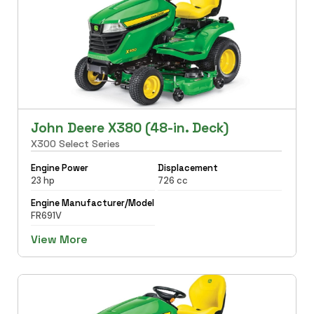
John Deere X380 (48-in. Deck)
X300 Select Series
Engine Power
Displacement
23 hp
726 cc
Engine Manufacturer/Model
FR691V
View More