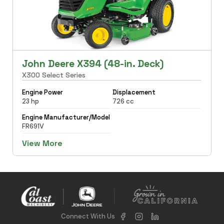
John Deere X394 (48-in. Deck)
X300 Select Series
Engine Power
Displacement
23 hp
726 cc
Engine Manufacturer/Model
FR691V
View More
Connect With Us