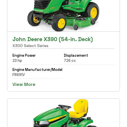
John Deere X390 (54-in. Deck)
X300 Select Series
Engine Power
Displacement
23 hp
726 cc
Engine Manufacturer/Model
FR691V
View More