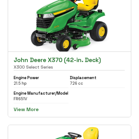
John Deere X370 (42-in. Deck)
X300 Select Series
Engine Power
Displacement
21.5 hp
726 cc
Engine Manufacturer/Model
FR651V
View More