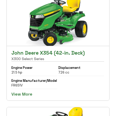
John Deere X354 (42-in. Deck)
X300 Select Series
Engine Power
Displacement
21.5 hp
726 cc
Engine Manufacturer/Model
FR651V
View More