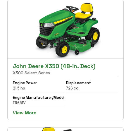
John Deere X350 (48-in. Deck)
X300 Select Series
Engine Power
Displacement
21.5 hp
726 cc
Engine Manufacturer/Model
FR651V
View More