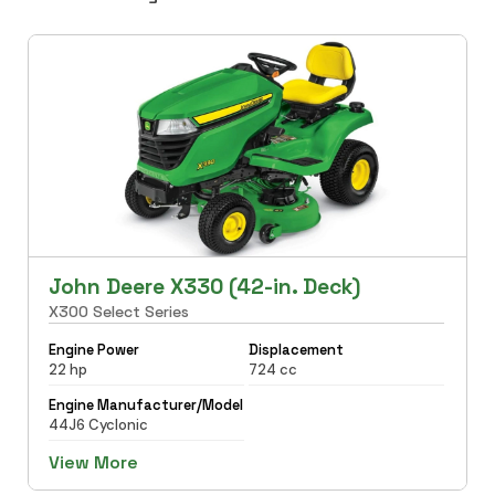
John Deere X330 (42-in. Deck)
X300 Select Series
Engine Power
Displacement
22 hp
724 cc
Engine Manufacturer/Model
44J6 Cyclonic
View More