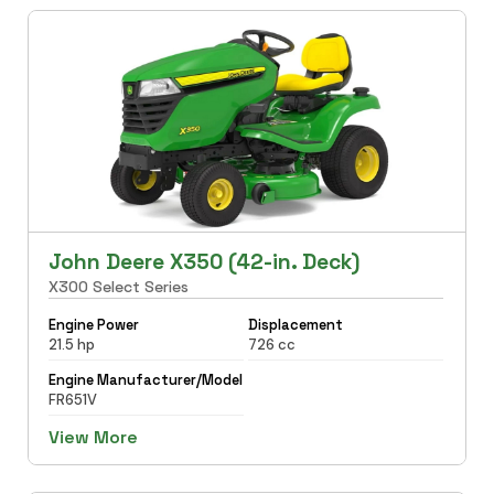
John Deere X350 (42-in. Deck)
X300 Select Series
Engine Power
Displacement
21.5 hp
726 cc
Engine Manufacturer/Model
FR651V
View More