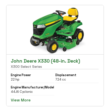
John Deere X330 (48-in. Deck)
X300 Select Series
Engine Power
Displacement
22 hp
724 cc
Engine Manufacturer/Model
44J6 Cyclonic
View More