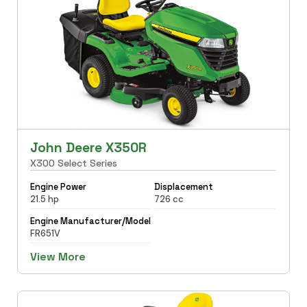
John Deere X350R
X300 Select Series
Engine Power
Displacement
21.5 hp
726 cc
Engine Manufacturer/Model
FR651V
View More