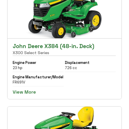
John Deere X384 (48-in. Deck)
X300 Select Series
Engine Power
Displacement
23 hp
726 cc
Engine Manufacturer/Model
FR691V
View More