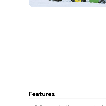
Features