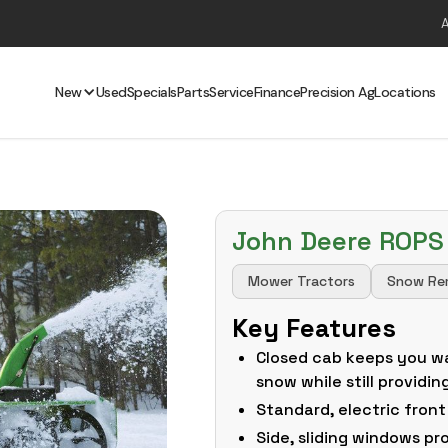
New
Used
Specials
Parts
Service
Finance
Precision Ag
Locations
John Deere ROPS
Mower Tractors
Snow Re
Key Features
Closed cab keeps you w
snow while still providin
Standard, electric front
Side, sliding windows pr