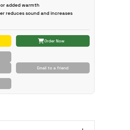
 for added warmth
er reduces sound and increases
Order Now
Email to a friend