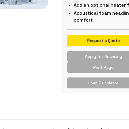
Add an optional heater
Acoustical foam headlin
comfort
Request a Quote
Apply for financing
Print Page
Loan Calculator