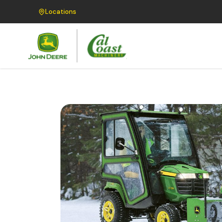
Locations