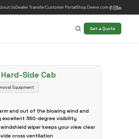
About Us
Dealer Transfer
Customer Portal
Shop.Deere.com
Get a Quote
 Hard-Side Cab
moval Equipment
arm and out of the blowing wind and
g excellent 360-degree visibility
 windshield wiper keeps your view clear
ovide cross ventilation