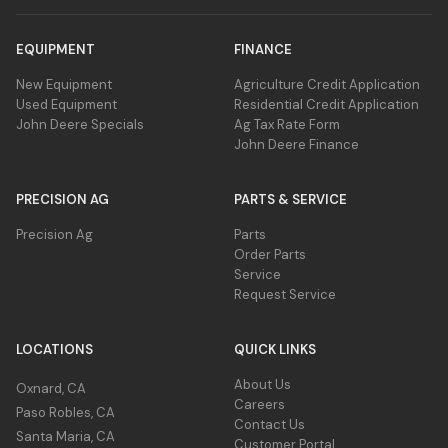
EQUIPMENT
FINANCE
New Equipment
Agriculture Credit Application
Used Equipment
Residential Credit Application
John Deere Specials
Ag Tax Rate Form
John Deere Finance
PRECISION AG
PARTS & SERVICE
Precision Ag
Parts
Order Parts
Service
Request Service
LOCATIONS
QUICK LINKS
About Us
Oxnard, CA
Careers
Paso Robles, CA
Contact Us
Santa Maria, CA
Customer Portal