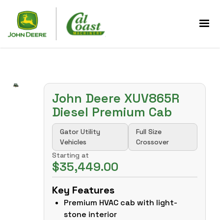
John Deere XUV865R
Diesel Premium Cab
Gator Utility
Full Size
Vehicles
Crossover
Starting at
$35,449.00
Key Features
Premium HVAC cab with light-
stone interior