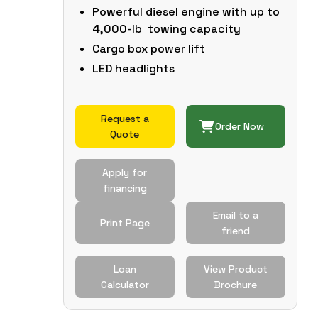
Powerful diesel engine with up to
4,000-lb towing capacity
Cargo box power lift
LED headlights
Request a
Order Now
Quote
Apply for
financing
Email to a
Print Page
friend
Loan
View Product
Calculator
Brochure