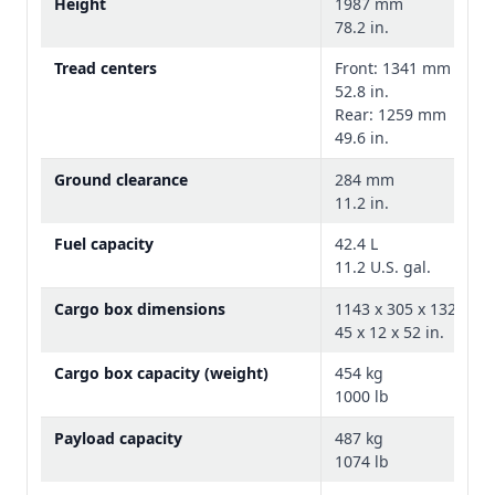
Height
1987 mm
78.2 in.
Tread centers
Front: 1341 mm
52.8 in.
Rear: 1259 mm
49.6 in.
Ground clearance
284 mm
11.2 in.
Fuel capacity
42.4 L
11.2 U.S. gal.
Stone cloth seat
Cargo box dimensions
1143 x 305 x 1320 m
R-trim vehicles also include a stone cloth
45 x 12 x 52 in.
seat that keeps cool in the hot sun and
warms up quickly in the winter.
Cargo box capacity (weight)
454 kg
1000 lb
Payload capacity
487 kg
1074 lb