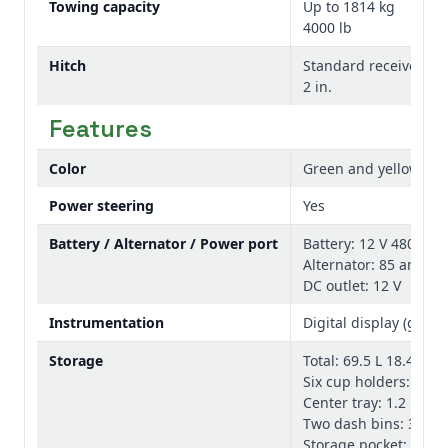
Towing capacity
Up to 1814 kg
4000 lb
Hitch
Standard receiver: 5.
2 in.
Features
Color
Green and yellow, T
Power steering
Yes
Battery / Alternator / Power port
Battery: 12 V 480 CCA
Alternator: 85 amp
DC outlet: 12 V
Instrumentation
Digital display (gear 
Storage
Total: 69.5 L 18.4 gal.
Six cup holders: 4.6 L 
Center tray: 1.2 L 0.3 
Two dash bins: 3.3 L 0
Storage pocket: 1.4 L 