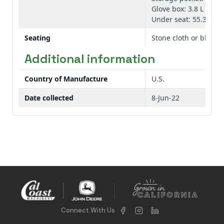
Glove box: 3.8 L 1.0 ga
Under seat: 55.3 L 14.
Seating
Stone cloth or black 
Additional information
Country of Manufacture
U.S.
Date collected
8-Jun-22
Connect With Us