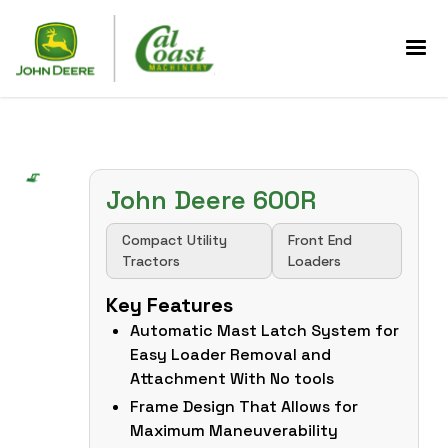
John Deere 600R
Compact Utility
Front End
Tractors
Loaders
Key Features
Automatic Mast Latch System for
Easy Loader Removal and
Attachment With No tools
Frame Design That Allows for
Maximum Maneuverability