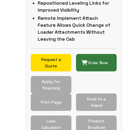
Repositioned Leveling Links for
Improved Visibility
Remote Implement Attach
Feature Allows Quick Change of
Loader Attachments Without
Leaving the Cab
Request a
Order Now
Quote
Apply for
financing
Email to a
Print Page
friend
Loan
Product
Calculator
Brochure