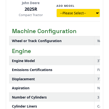
John Deere
in under a minute—often without leaving the
ADD MODEL
2025R
seat.
Compact Tractor
Machine Configuration
Wheel or Track Configuration
Wheel
Engine
Engine Model
3TNV80
Emissions Certifications
Final T
Displacement
77 cu i
Aspiration
Natura
Number of Cylinders
3
Cylinder Liners
Cast-in