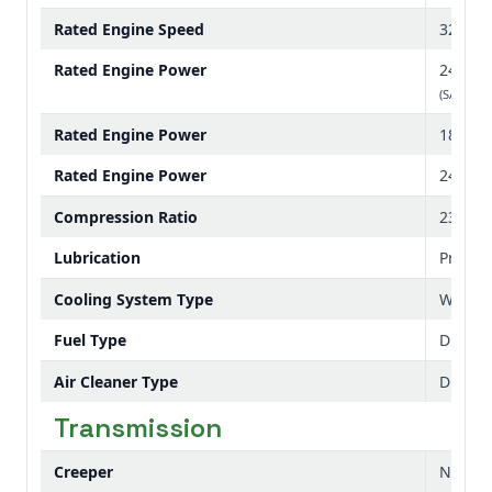
Rated Engine Speed
3200 r
Rated Engine Power
24 hp
(SAE J199
Rated Engine Power
18 kW
Rated Engine Power
24 PS
Compression Ratio
23.1:01
Lubrication
Pressu
Cooling System Type
Water
Fuel Type
Diesel
Air Cleaner Type
Dual e
Transmission
Creeper
No