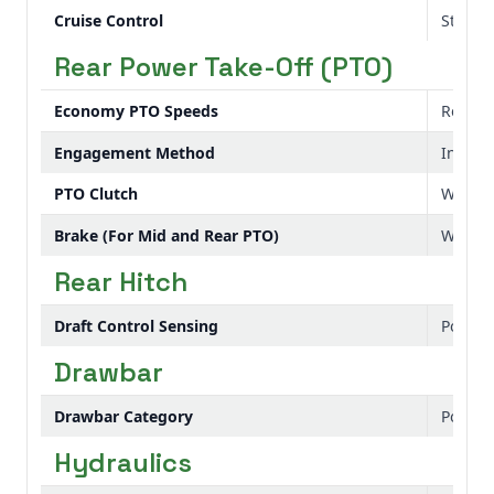
Cruise Control
Standa
Rear Power Take-Off (PTO)
Economy PTO Speeds
Rear: 
Engagement Method
Indepe
PTO Clutch
Wet di
Brake (For Mid and Rear PTO)
Wet di
Rear Hitch
Draft Control Sensing
Positio
Drawbar
Drawbar Category
Positio
Hydraulics