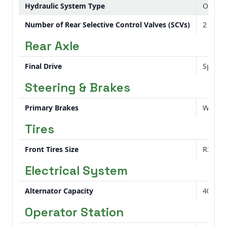
Hydraulic System Type
Open c
Number of Rear Selective Control Valves (SCVs)
2
Rear Axle
Final Drive
Spur g
Steering & Brakes
Primary Brakes
Wet di
Tires
Front Tires Size
R3 Turf
Electrical System
Alternator Capacity
40 am
Operator Station