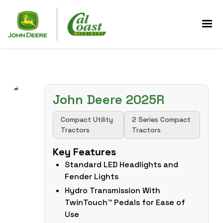
John Deere 2025R
Compact Utility
2 Series Compact
Tractors
Tractors
Key Features
Standard LED Headlights and
Fender Lights
Hydro Transmission With
TwinTouch™ Pedals for Ease of
Use