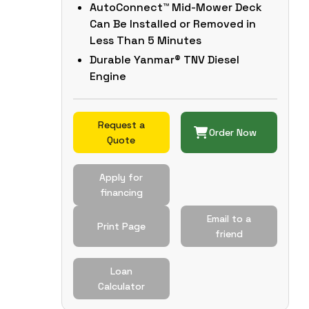
AutoConnect™ Mid-Mower Deck
Can Be Installed or Removed in
Less Than 5 Minutes
Durable Yanmar® TNV Diesel
Engine
Request a
Order Now
Quote
Apply for
financing
Email to a
Print Page
friend
Loan
Calculator