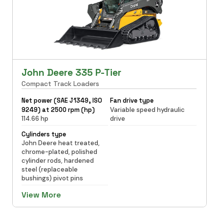
John Deere 335 P-Tier
Compact Track Loaders
Net power (SAE J1349, ISO
Fan drive type
9249) at 2500 rpm (hp)
Variable speed hydraulic
114.66 hp
drive
Cylinders type
John Deere heat treated,
chrome-plated, polished
cylinder rods, hardened
steel (replaceable
bushings) pivot pins
View More