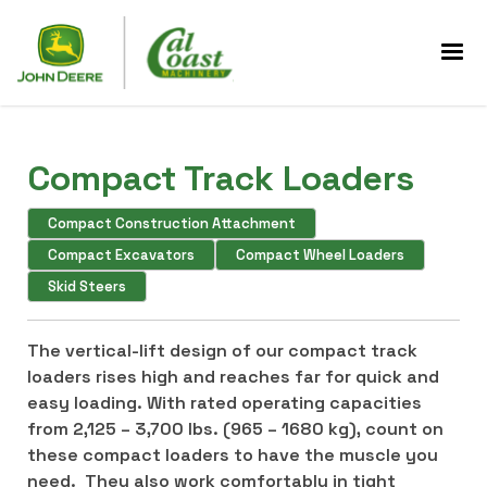
Compact Track Loaders
Compact Construction Attachment
Compact Excavators
Compact Wheel Loaders
Skid Steers
The vertical-lift design of our compact track
loaders rises high and reaches far for quick and
easy loading. With rated operating capacities
from 2,125 – 3,700 lbs. (965 – 1680 kg), count on
these compact loaders to have the muscle you
need. They also work comfortably in tight