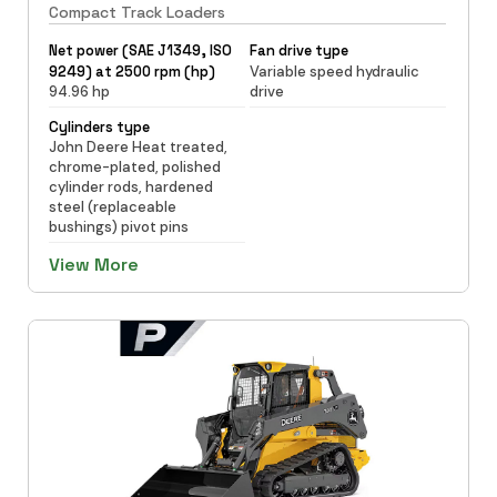
Compact Track Loaders
Net power (SAE J1349, ISO
Fan drive type
9249) at 2500 rpm (hp)
Variable speed hydraulic
94.96 hp
drive
Cylinders type
John Deere Heat treated,
chrome-plated, polished
cylinder rods, hardened
steel (replaceable
bushings) pivot pins
View More