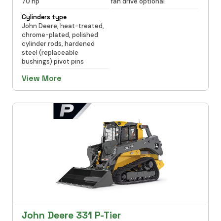
70 hp
fan drive optional
Cylinders type
John Deere, heat-treated,
chrome-plated, polished
cylinder rods, hardened
steel (replaceable
bushings) pivot pins
View More
John Deere 331 P-Tier