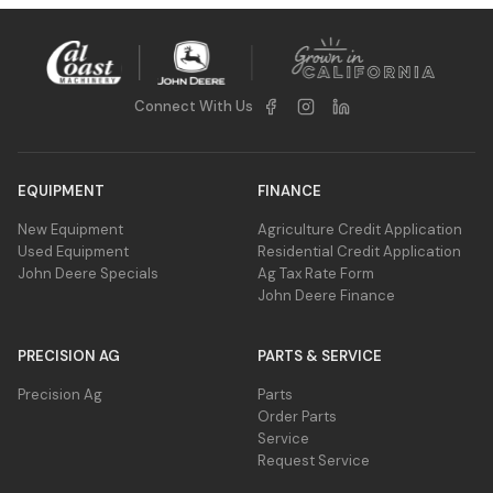
Connect With Us
EQUIPMENT
FINANCE
New Equipment
Agriculture Credit Application
Used Equipment
Residential Credit Application
John Deere Specials
Ag Tax Rate Form
John Deere Finance
PRECISION AG
PARTS & SERVICE
Precision Ag
Parts
Order Parts
Service
Request Service