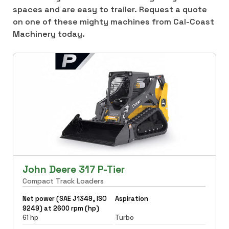
spaces and are easy to trailer. Request a quote
on one of these mighty machines from Cal-Coast
Machinery today.
John Deere 317 P-Tier
Compact Track Loaders
Net power (SAE J1349, ISO
Aspiration
9249) at 2600 rpm (hp)
61 hp
Turbo