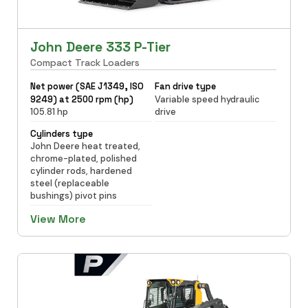
John Deere 333 P-Tier
Compact Track Loaders
Net power (SAE J1349, ISO
Fan drive type
9249) at 2500 rpm (hp)
Variable speed hydraulic
105.81 hp
drive
Cylinders type
John Deere heat treated,
chrome-plated, polished
cylinder rods, hardened
steel (replaceable
bushings) pivot pins
View More