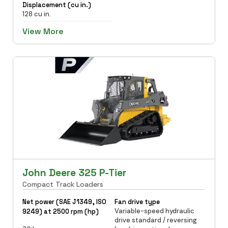
Displacement (cu in.)
128 cu in.
View More
John Deere 325 P-Tier
Compact Track Loaders
Net power (SAE J1349, ISO
Fan drive type
Variable-speed hydraulic
9249) at 2500 rpm (hp)
drive standard / reversing