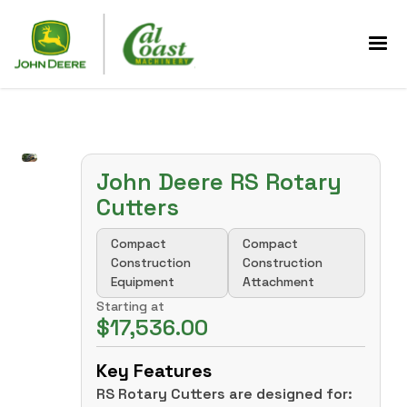
John Deere RS Rotary
Cutters
Compact
Compact
Construction
Construction
Equipment
Attachment
Starting at
$17,536.00
Key Features
RS Rotary Cutters are designed for: