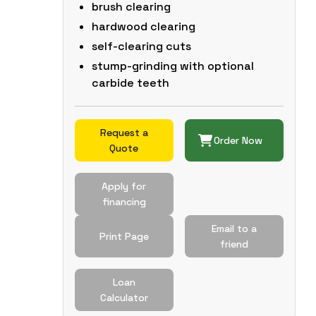
brush clearing
hardwood clearing
self-clearing cuts
stump-grinding with optional
carbide teeth
Request a
Order Now
Quote
Apply for
financing
Email to a
Print Page
friend
Loan
Calculator