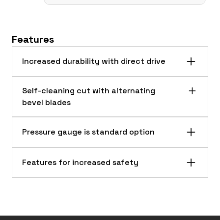
Features
Increased durability with direct drive
Self-cleaning cut with alternating
bevel blades
Pressure gauge is standard option
Features for increased safety
RS72 Extreme-Duty Rotary Cutter clearing brush