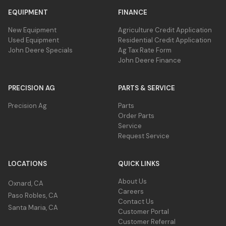
EQUIPMENT
FINANCE
Overview
New Equipment
Agriculture Credit Application
John Deere rotary cutters excel at clearing
Used Equipment
Residential Credit Application
Close-up for triple bi-directional blade design
medium to heavy brush and hardwoods up to
John Deere Specials
Ag Tax Rate Form
John Deere Finance
25.4 cm (10 in.) in diameter.
Benefits
PRECISION AG
PARTS & SERVICE
Overview
Hydraulic valve stops blades from spinning within
seconds upon shutdown.
The triple bi-directional blade design
Precision Ag
Parts
Order Parts
provides better balance for smooth
Motor cover protects important components and
Service
operation and increased cutting efficiency.
connections from debris.
Request Service
Blades are made of 19-mm (0.75-in.) thick
Optional pressure gauge monitors blade load for ideal
high-grade steel and allow the operator to
performance.
LOCATIONS
QUICK LINKS
cut in both directions.
Direct-drive bearing delivers higher efficiency and
Benefits
extended durability
About Us
Oxnard, CA
Careers
The rotary cutter features a direct drive (no
Paso Robles, CA
Contact Us
gearbox) for increased durability and
Santa Maria, CA
Customer Portal
reliability.
Customer Referral