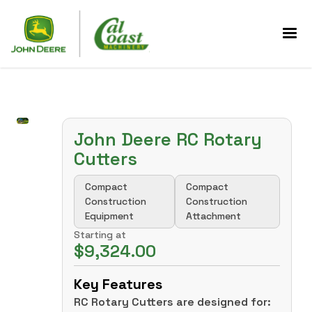
John Deere RC Rotary
Cutters
Compact
Compact
Construction
Construction
Equipment
Attachment
Starting at
$9,324.00
Key Features
RC Rotary Cutters are designed for: