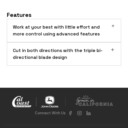
Features
Work at your best with little effort and
more control using advanced features
Cut in both directions with the triple bi-
directional blade design
Connect With Us
RC72B Rotary Cutters on a 317G Compact Track Loader