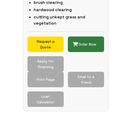
brush clearing
hardwood clearing
cutting unkept grass and
vegetation
Request a
Order Now
Quote
Apply for
financing
Email to a
Print Page
friend
Loan
Calculator