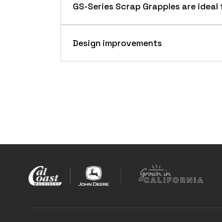
GS-Series Scrap Grapples are ideal 
Design improvements
Overview
GS-Series Scrap Grapples are designed
require grappling power to handle mat
GS-Series Scrap Grapple
Benefits