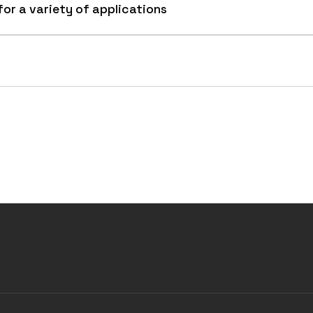
for a variety of applications
 for scrap handling, recycling center, disaster cleanup,
erial.