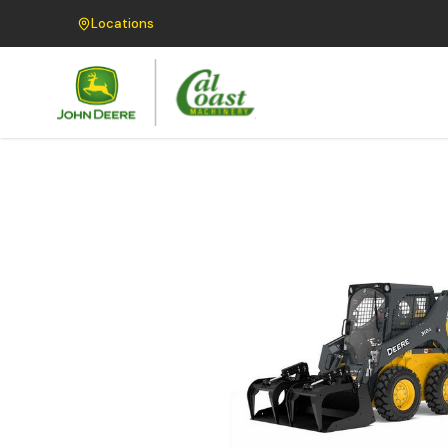
Locations