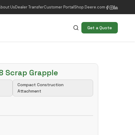
About Us
Dealer Transfer
Customer Portal
Shop.Deere.com
Get a Quote
B Scrap Grapple
Compact Construction
Attachment