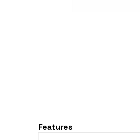
Features