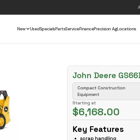
New
Used
Specials
Parts
Service
Finance
Precision Ag
Locations
John Deere GS66
Compact Construction
Equipment
Starting at
$6,168.00
Key Features
scrap handling