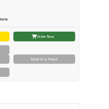
ions
Order Now
Email to a friend