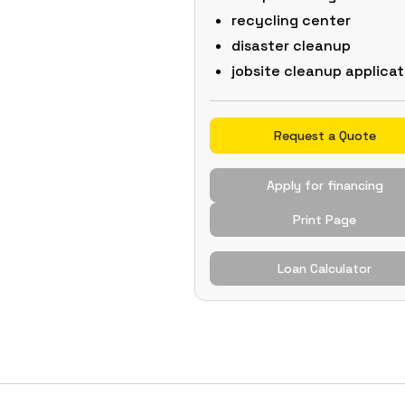
recycling center
disaster cleanup
jobsite cleanup applicat
Request a Quote
Apply for financing
Print Page
Loan Calculator