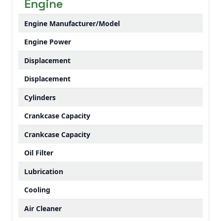
Engine
Engine Manufacturer/Model
Engine Power
Displacement
Displacement
Cylinders
Crankcase Capacity
Crankcase Capacity
Oil Filter
Lubrication
Cooling
Air Cleaner