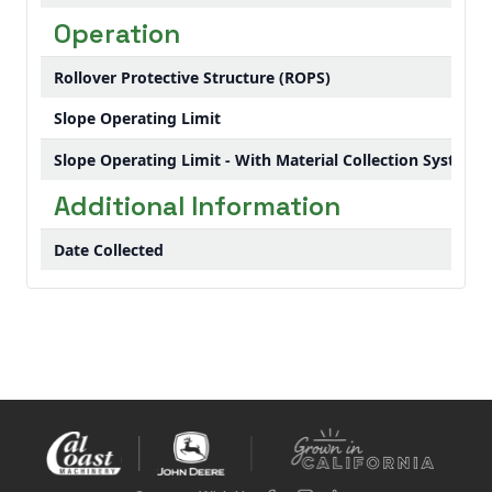
Operation
Rollover Protective Structure (ROPS)
Slope Operating Limit
Slope Operating Limit - With Material Collection System
Additional Information
Date Collected