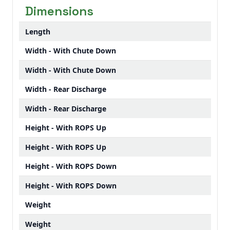
Dimensions
Length
Width - With Chute Down
Width - With Chute Down
Width - Rear Discharge
Width - Rear Discharge
Height - With ROPS Up
Height - With ROPS Up
Height - With ROPS Down
Height - With ROPS Down
Weight
Weight