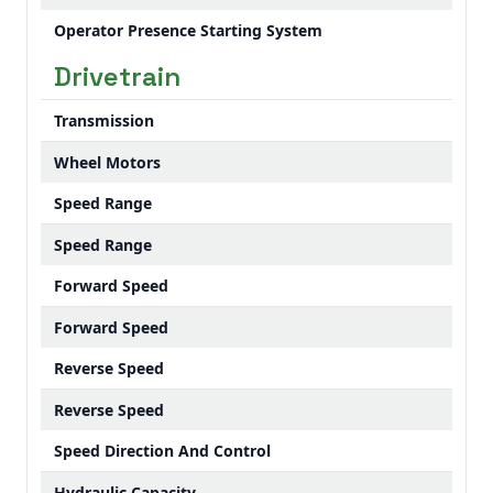
Operator Presence Starting System
Drivetrain
Transmission
Wheel Motors
Speed Range
Speed Range
Forward Speed
Forward Speed
Reverse Speed
Reverse Speed
Speed Direction And Control
Hydraulic Capacity