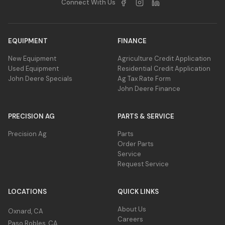
Connect With Us
EQUIPMENT
FINANCE
New Equipment
Agriculture Credit Application
Used Equipment
Residential Credit Application
John Deere Specials
Ag Tax Rate Form
John Deere Finance
PRECISION AG
PARTS & SERVICE
Precision Ag
Parts
Order Parts
Service
Request Service
LOCATIONS
QUICK LINKS
About Us
Oxnard, CA
Careers
Paso Robles, CA