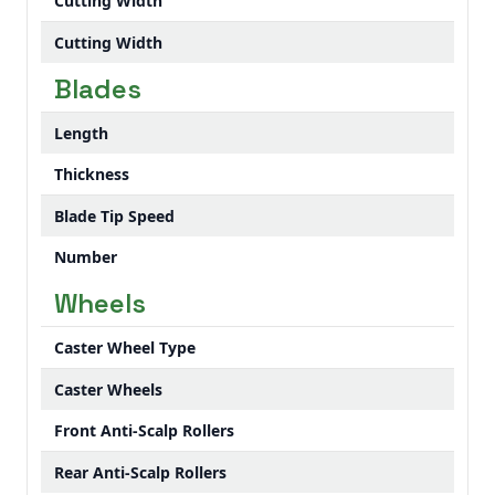
Cutting Width
Cutting Width
Blades
Length
Thickness
Blade Tip Speed
Number
Wheels
Caster Wheel Type
Caster Wheels
Front Anti-Scalp Rollers
Rear Anti-Scalp Rollers