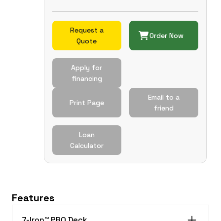
Request a
Order Now
Quote
Apply for
financing
Email to a
Print Page
friend
Loan
Calculator
Features
7-Iron™ PRO Deck