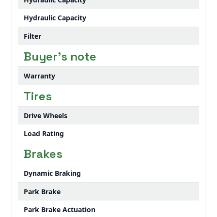
Hydraulic Capacity
Filter
Buyer's note
Warranty
Tires
Drive Wheels
Load Rating
Brakes
Dynamic Braking
Park Brake
Park Brake Actuation