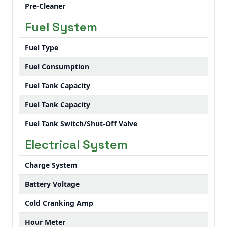
Pre-Cleaner
Fuel System
Fuel Type
Fuel Consumption
Fuel Tank Capacity
Fuel Tank Capacity
Fuel Tank Switch/Shut-Off Valve
Electrical System
Charge System
Battery Voltage
Cold Cranking Amp
Hour Meter