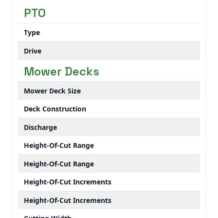
PTO
Type
Drive
Mower Decks
Mower Deck Size
Deck Construction
Discharge
Height-Of-Cut Range
Height-Of-Cut Range
Height-Of-Cut Increments
Height-Of-Cut Increments