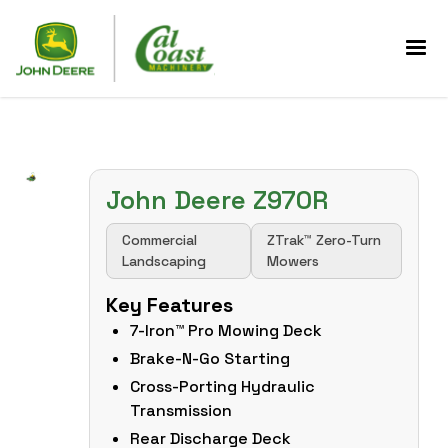
John Deere Z970R
Commercial
ZTrak™ Zero-Turn
Landscaping
Mowers
Key Features
7-Iron™ Pro Mowing Deck
Brake-N-Go Starting
Cross-Porting Hydraulic
Transmission
Rear Discharge Deck