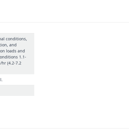
al conditions,
tion, and
on loads and
onditions 1.1-
./hr (4.2-7.2
l.