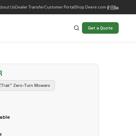
About Us
Dealer Transfer
Customer Portal
Shop.Deere.com
Get a Quote
R
ZTrak™ Zero-Turn Mowers
k
able
e