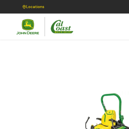
Locations