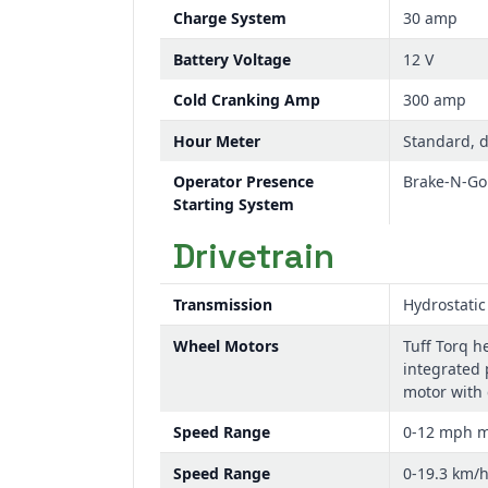
Charge System
30 amp
Battery Voltage
12 V
Cold Cranking Amp
300 amp
Hour Meter
Standard, d
Operator Presence
Brake-N-Go 
Starting System
Drivetrain
Transmission
Hydrostatic
Wheel Motors
Tuff Torq h
integrated 
motor with 
Speed Range
0-12 mph 
Speed Range
0-19.3 km/