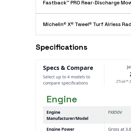
adjust fore and aft, absorbing impact
Fastback™ PRO Rear-Discharge Mo
The Fastback™ PRO rear-discharge sys
near obstacles. Ideal for public space
Michelin® X® Tweel® Turf Airless Rad
Available as an option, Michelin® X® T
These tires enhance mowing performan
Specifications
Specs & Compare
J
Select up to 4 models to
ZTrak™ 
compare specifications
Engine
Engine
FX850V
Manufacturer/Model
Engine Power
Gross at 3,