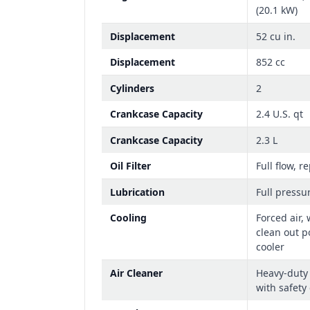
(20.1 kW)
Displacement
52 cu in.
Displacement
852 cc
Cylinders
2
Crankcase Capacity
2.4 U.S. qt
Crankcase Capacity
2.3 L
Oil Filter
Full flow, r
Lubrication
Full pressu
Cooling
Forced air,
clean out p
cooler
Air Cleaner
Heavy-duty 
with safety