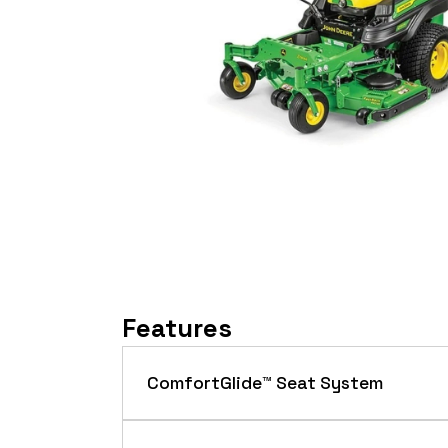
Features
ComfortGlide™ Seat System
The ComfortGlide™ seat system featur