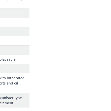
eplaceable
re
 with integrated
orts and oil
canister type
 element