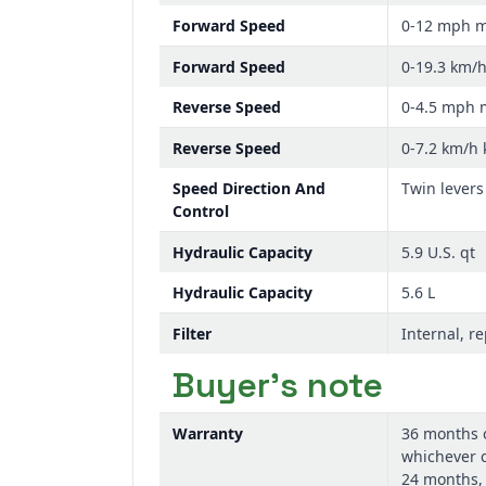
Forward Speed
0-12 mph 
Forward Speed
0-19.3 km/
Reverse Speed
0-4.5 mph
Reverse Speed
0-7.2 km/h
Speed Direction And
Twin levers
Control
Hydraulic Capacity
5.9 U.S. qt
Hydraulic Capacity
5.6 L
Filter
Internal, r
Buyer's note
Warranty
36 months 
whichever c
24 months,