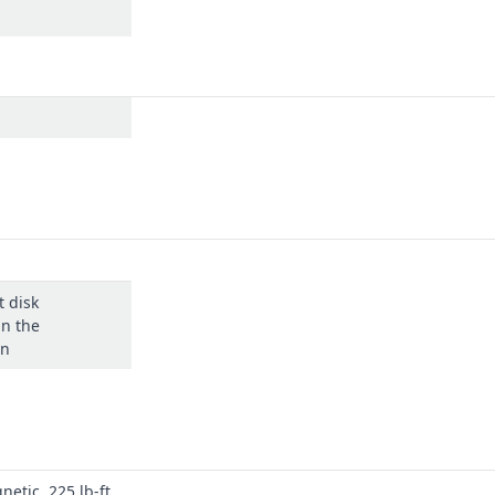
t disk
in the
on
netic, 225 lb-ft