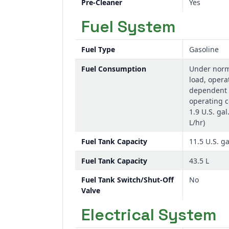
Pre-Cleaner
Yes
Fuel System
Fuel Type
Gasoline
Fuel Consumption
Under norm
load, opera
dependent 
operating c
1.9 U.S. gal
L/hr)
Fuel Tank Capacity
11.5 U.S. ga
Fuel Tank Capacity
43.5 L
Fuel Tank Switch/Shut-Off
No
Valve
Electrical System