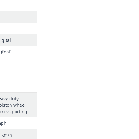
igital
(foot)
eavy-duty
piston wheel
cross porting
mph
h km/h