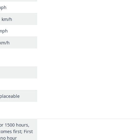
mph
h km/h
 mph
 km/h
eplaceable
or 1500 hours,
omes first; First
 no hour