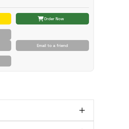
Order Now
Email to a friend
tion more smoothly over bumps. It can