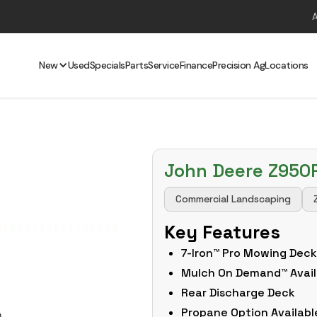
New
Used
Specials
Parts
Service
Finance
Precision Ag
Locations
John Deere Z950
Commercial Landscaping
Key Features
7-Iron™ Pro Mowing Dec
Mulch On Demand™ Avail
Rear Discharge Deck
Propane Option Availabl