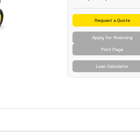
Request a Quote
Apply for financing
Print Page
Loan Calculator
es adjustable suspension, allowing operators to transi