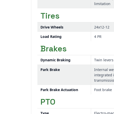
limitation
Tires
Drive Wheels
24x12-12
Load Rating
4 PR
Brakes
Dynamic Braking
Twin levers
Park Brake
Internal we
integrated 
transmissi
Park Brake Actuation
Foot brake
PTO
Type
Electro-mag