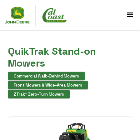
QuikTrak Stand-on
Mowers
Commercial Walk-Behind Mowers
Front Mowers & Wide-Area Mowers
ZTrak™ Zero-Turn Mowers