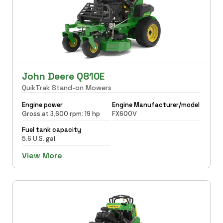
John Deere Q810E
QuikTrak Stand-on Mowers
Engine power
Engine Manufacturer/model
Gross at 3,600 rpm: 19 hp
FX600V
Fuel tank capacity
5.6 U.S. gal.
View More