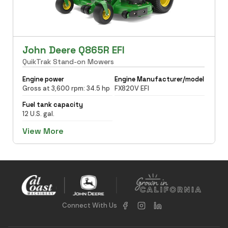
John Deere Q865R EFI
QuikTrak Stand-on Mowers
Engine power
Engine Manufacturer/model
Gross at 3,600 rpm: 34.5 hp
FX820V EFI
Fuel tank capacity
12 U.S. gal.
View More
Connect With Us