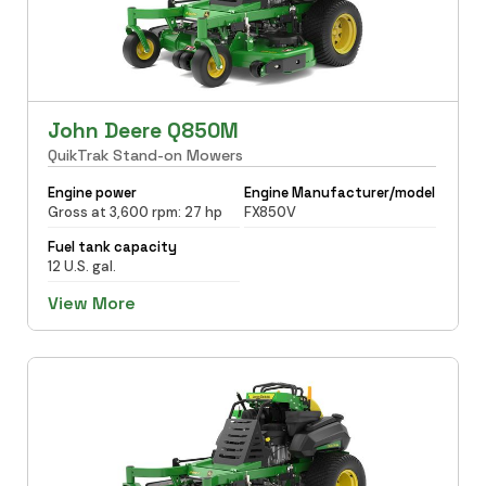
John Deere Q850M
QuikTrak Stand-on Mowers
Engine power
Engine Manufacturer/model
Gross at 3,600 rpm: 27 hp
FX850V
Fuel tank capacity
12 U.S. gal.
View More