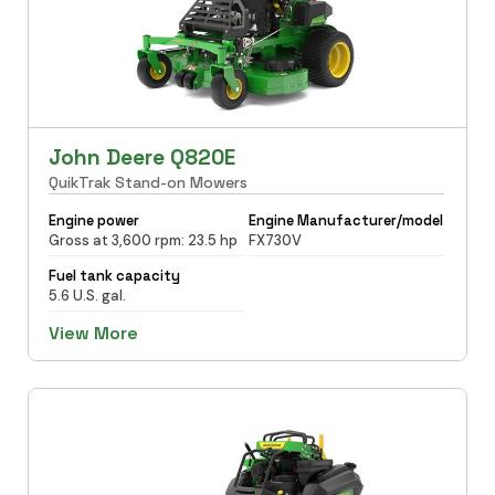
John Deere Q820E
QuikTrak Stand-on Mowers
Engine power
Engine Manufacturer/model
Gross at 3,600 rpm: 23.5 hp
FX730V
Fuel tank capacity
5.6 U.S. gal.
View More