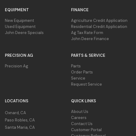
EQUIPMENT
FINANCE
New Equipment
Agriculture Credit Application
Used Equipment
Residential Credit Application
John Deere Specials
Ag Tax Rate Form
John Deere Finance
PRECISION AG
PARTS & SERVICE
Precision Ag
Parts
Order Parts
Service
Request Service
LOCATIONS
QUICK LINKS
About Us
Oxnard, CA
Careers
Paso Robles, CA
Contact Us
Santa Maria, CA
Customer Portal
Customer Referral