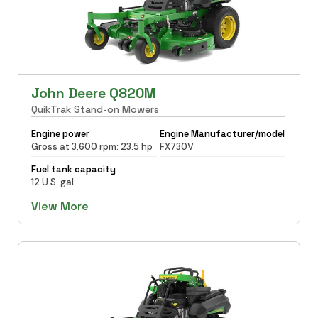
John Deere Q820M
QuikTrak Stand-on Mowers
Engine power
Engine Manufacturer/model
Gross at 3,600 rpm: 23.5 hp
FX730V
Fuel tank capacity
12 U.S. gal.
View More