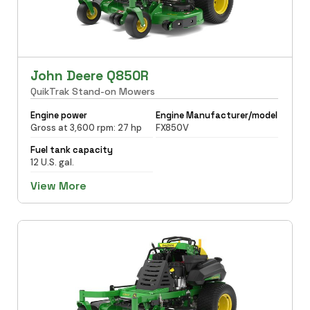
John Deere Q850R
QuikTrak Stand-on Mowers
Engine power
Engine Manufacturer/model
Gross at 3,600 rpm: 27 hp
FX850V
Fuel tank capacity
12 U.S. gal.
View More