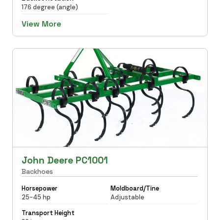
176 degree (angle)
View More
John Deere PC1001
Backhoes
Horsepower
Moldboard/Tine
25-45 hp
Adjustable
Transport Height