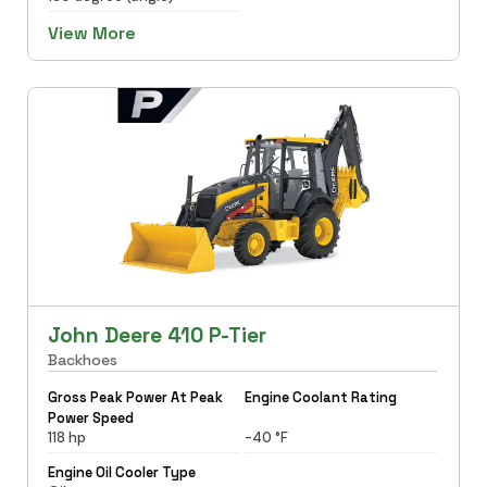
View More
John Deere 410 P-Tier
Backhoes
Gross Peak Power At Peak
Engine Coolant Rating
Power Speed
118 hp
-40 °F
Engine Oil Cooler Type