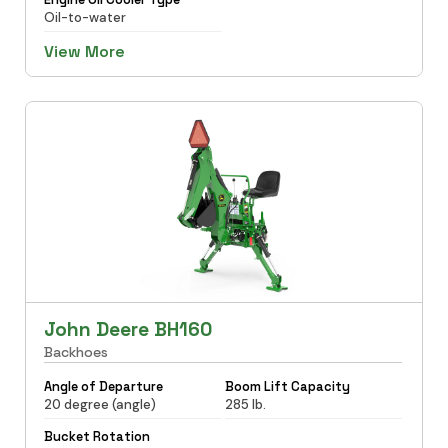
Oil-to-water
View More
John Deere BH160
Backhoes
Angle of Departure
Boom Lift Capacity
20 degree (angle)
285 lb.
Bucket Rotation