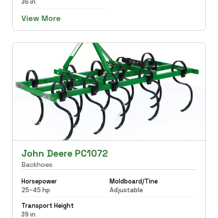
36 in.
View More
John Deere PC1072
Backhoes
Horsepower
Moldboard/Tine
25-45 hp
Adjustable
Transport Height
39 in.