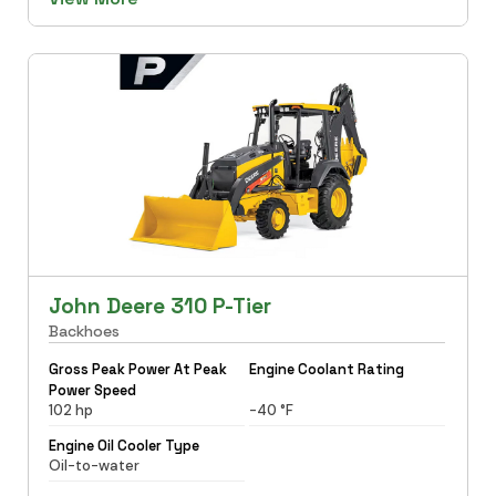
John Deere 310 P-Tier
Backhoes
Gross Peak Power At Peak
Engine Coolant Rating
Power Speed
102 hp
-40 °F
Engine Oil Cooler Type
Oil-to-water