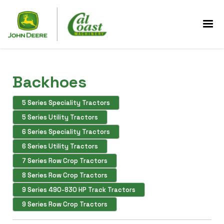
Backhoes
5 Series Speciality Tractors
5 Series Utility Tractors
6 Series Speciality Tractors
6 Series Utility Tractors
7 Series Row Crop Tractors
8 Series Row Crop Tractors
9 Series 490-830 HP Track Tractors
9 Series Row Crop Tractors