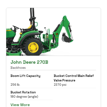
John Deere 270B
Backhoes
Boom Lift Capacity
Bucket Control Main Relief
Valve Pressure
256 lb.
2370 psi
Bucket Rotation
180 degree (angle)
View More