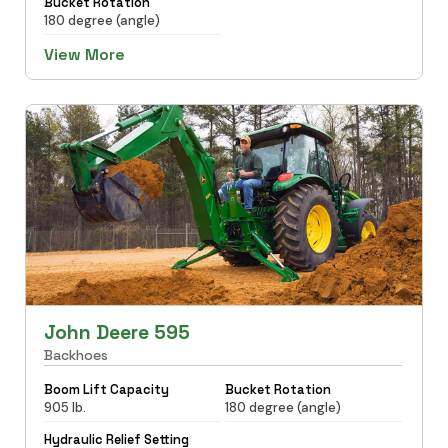
Bucket Rotation
180 degree (angle)
View More
John Deere 595
Backhoes
Boom Lift Capacity
Bucket Rotation
905 lb.
180 degree (angle)
Hydraulic Relief Setting