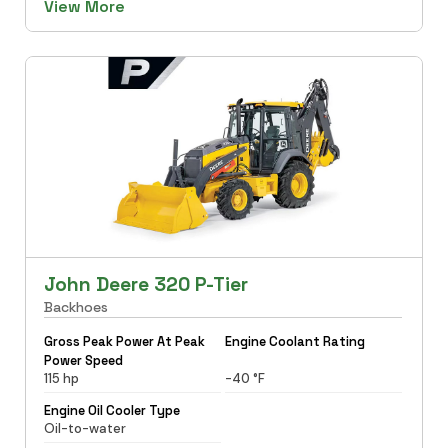
View More
John Deere 320 P-Tier
Backhoes
Gross Peak Power At Peak
Engine Coolant Rating
Power Speed
115 hp
-40 °F
Engine Oil Cooler Type
Oil-to-water