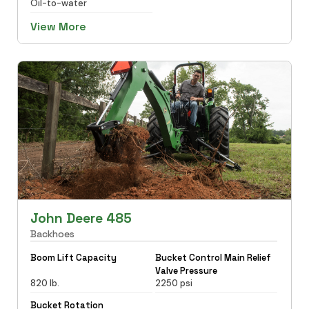
Oil-to-water
View More
John Deere 485
Backhoes
Boom Lift Capacity
Bucket Control Main Relief
Valve Pressure
820 lb.
2250 psi
Bucket Rotation