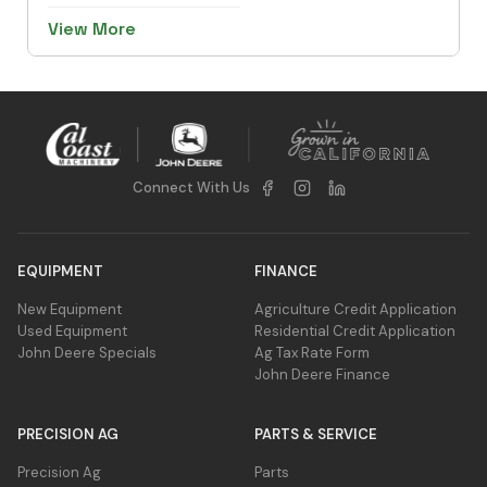
View More
Connect With Us
EQUIPMENT
FINANCE
New Equipment
Agriculture Credit Application
Used Equipment
Residential Credit Application
John Deere Specials
Ag Tax Rate Form
John Deere Finance
PRECISION AG
PARTS & SERVICE
Precision Ag
Parts