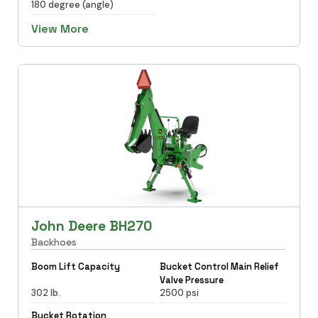
180 degree (angle)
View More
John Deere BH270
Backhoes
Boom Lift Capacity
Bucket Control Main Relief
Valve Pressure
302 lb.
2500 psi
Bucket Rotation