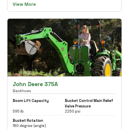
View More
John Deere 375A
Backhoes
Boom Lift Capacity
Bucket Control Main Relief
Valve Pressure
595 lb.
2250 psi
Bucket Rotation
180 degree (angle)