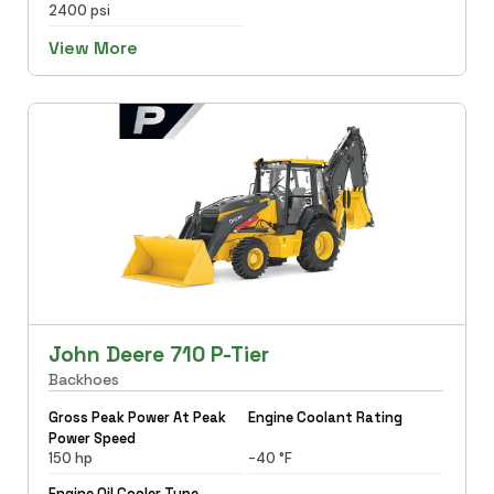
2400 psi
View More
John Deere 710 P-Tier
Backhoes
Gross Peak Power At Peak
Engine Coolant Rating
Power Speed
150 hp
-40 °F
Engine Oil Cooler Type