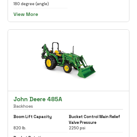
180 degree (angle)
View More
John Deere 485A
Backhoes
Boom Lift Capacity
Bucket Control Main Relief
Valve Pressure
820 lb.
2250 psi