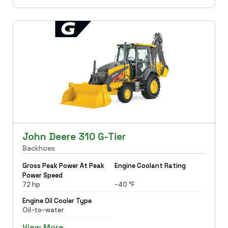
John Deere 310 G-Tier
Backhoes
Gross Peak Power At Peak
Engine Coolant Rating
Power Speed
72 hp
-40 °F
Engine Oil Cooler Type
Oil-to-water
View More