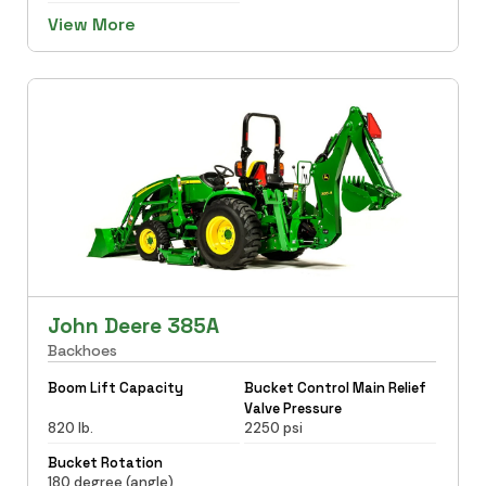
View More
John Deere 385A
Backhoes
Boom Lift Capacity
Bucket Control Main Relief
Valve Pressure
820 lb.
2250 psi
Bucket Rotation
180 degree (angle)