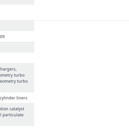
309
chargers,
ometry turbo
geometry turbo
cylinder liners
tion catalyst
l particulate