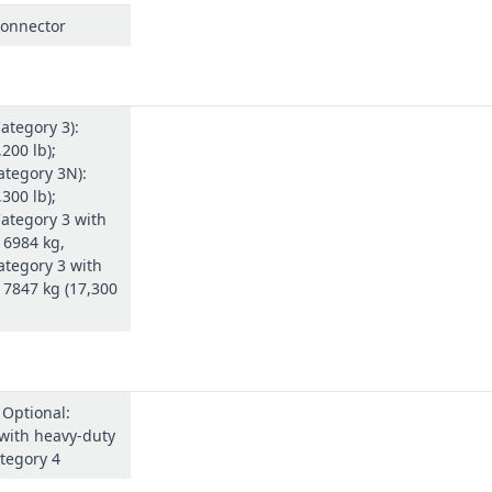
connector
ategory 3):
200 lb);
ategory 3N):
300 lb);
ategory 3 with
 6984 kg,
ategory 3 with
 7847 kg (17,300
 Optional:
with heavy-duty
tegory 4