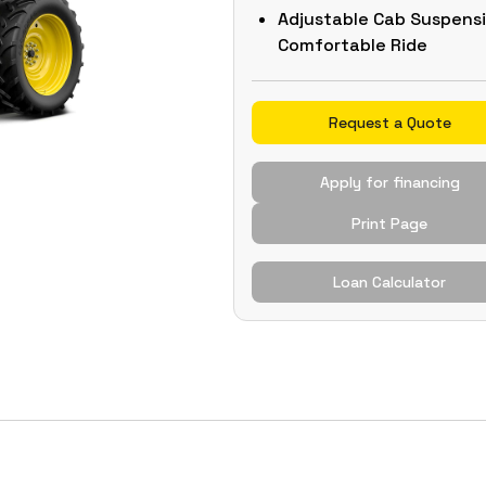
Adjustable Cab Suspens
Comfortable Ride
Request a Quote
Apply for financing
Print Page
Loan Calculator