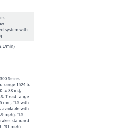
er,
ow
d system with
ng
2 L/min)
300 Series
d range 1524 to
 to 88 in.);
LS: Tread range
35 mm; TLS with
s available with
.9 mph); TLS
brakes standard
/h (31 mph)