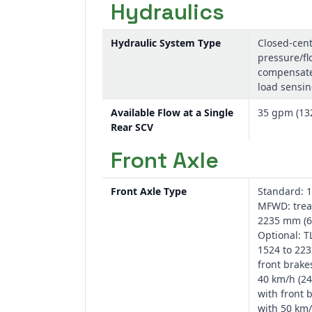
Hydraulics
Hydraulic System Type
Closed-cent
pressure/fl
compensate
load sensi
Available Flow at a Single
35 gpm (13
Rear SCV
Front Axle
Front Axle Type
Standard: 1
MFWD: trea
2235 mm (60
Optional: T
1524 to 22
front brake
40 km/h (24
with front 
with 50 km