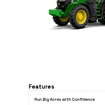
Features
Run Big Acres with Confidence