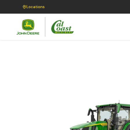
Locations