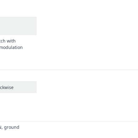
tch with
 modulation
ockwise
N, ground