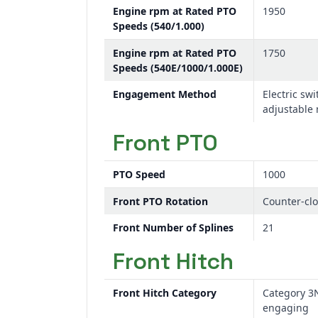
Engine rpm at Rated PTO
1950
Speeds (540/1.000)
Engine rpm at Rated PTO
1750
Speeds (540E/1000/1.000E)
Engagement Method
Electric swi
adjustable
Front PTO
PTO Speed
1000
Front PTO Rotation
Counter-cl
Front Number of Splines
21
Front Hitch
Front Hitch Category
Category 3
engaging