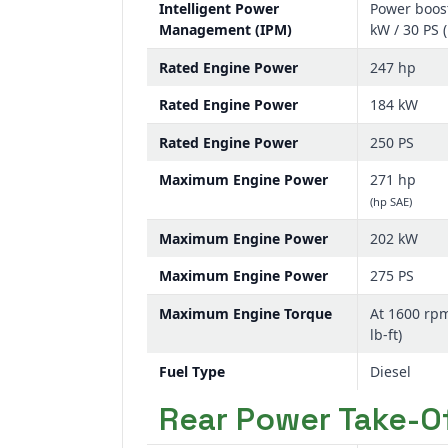
Intelligent Power
Power boost
Management (IPM)
kW / 30 PS 
Rated Engine Power
247 hp
Rated Engine Power
184 kW
Rated Engine Power
250 PS
Maximum Engine Power
271 hp
(hp SAE)
Maximum Engine Power
202 kW
Maximum Engine Power
275 PS
Maximum Engine Torque
At 1600 rp
lb-ft)
Fuel Type
Diesel
Rear Power Take-Of