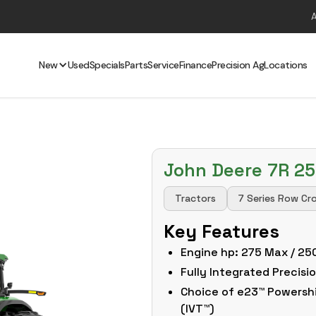
New
Used
Specials
Parts
Service
Finance
Precision Ag
Locations
John Deere 7R 2
Tractors
7 Series Row Cr
Key Features
Engine hp: 275 Max / 25
Fully Integrated Precis
Choice of e23™ Powershif
(IVT™)