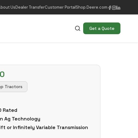
About Us
Dealer Transfer
Customer Portal
Shop.Deere.com
Get a Quote
50
op Tractors
0 Rated
ion Ag Technology
t or Infinitely Variable Transmission