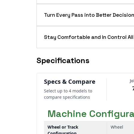
When the day calls for heavy draft wo
to keep you moving. Strong power-to
Turn Every Pass into Better Decisio
- so you cover more acres with fewe
Don’t let performance stop at the ca
tractors help you track work, verify c
Stay Comfortable and In Control All
machine data into better decisions 
Long days get easier when the tractor
and intuitive controls, so steering, sh
Specifications
control, and consistent job quality fro
Specs & Compare
J
Select up to 4 models to
compare specifications
Machine Configura
Wheel or Track
Wheel
Configuration