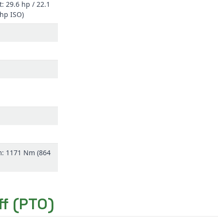
: 29.6 hp / 22.1
(hp ISO)
m: 1171 Nm (864
f (PTO)