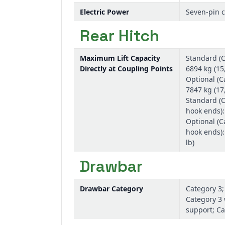
Electric Power
Seven-pin 
Rear Hitch
Maximum Lift Capacity
Standard (C
Directly at Coupling Points
6894 kg (15,
Optional (C
7847 kg (17,
Standard (C
hook ends):
Optional (C
hook ends):
lb)
Drawbar
Drawbar Category
Category 3;
Category 3 
support; Ca