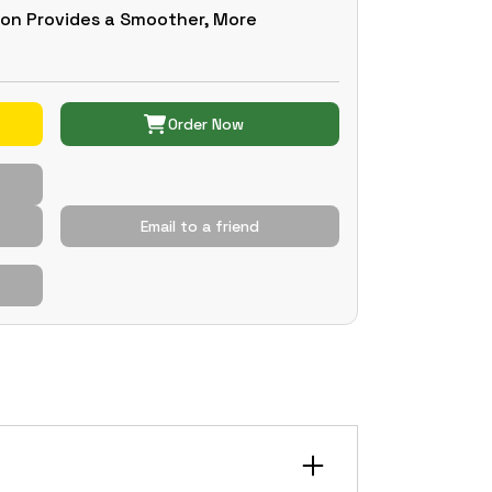
ion Provides a Smoother, More
Order Now
Email to a friend