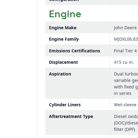
Engine
Engine Make
John Deere
Engine Family
MJDXL06.8
Emissions Certifications
Final Tier 4
Displacement
415 cu in.
Aspiration
Dual turbo
variable ge
with fixed 
in series
Cylinder Liners
Wet-sleeve 
Aftertreatment Type
Diesel oxida
(DOC)/diese
filter (DPF)