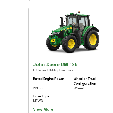
John Deere 6M 125
6 Series Utility Tractors
Rated Engine Power
Wheel or Track
Configuration
123 hp
Wheel
Drive Type
MFWD
View More