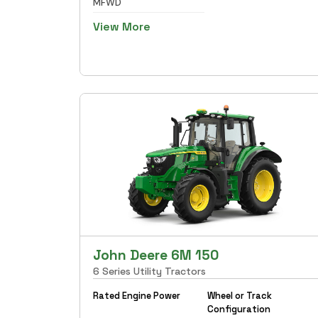
MFWD
View More
John Deere 6M 150
6 Series Utility Tractors
Rated Engine Power
Wheel or Track
Configuration