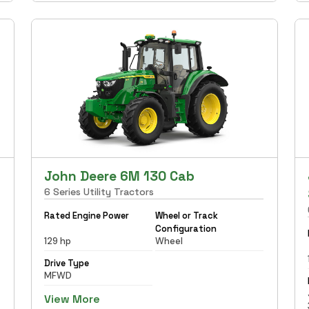
John Deere 6M 130 Cab
6 Series Utility Tractors
Rated Engine Power
Wheel or Track
Configuration
129 hp
Wheel
Drive Type
MFWD
View More