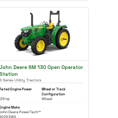
John Deere 6M 130 Open Operator
Station
6 Series Utility Tractors
Rated Engine Power
Wheel or Track
Configuration
129 hp
Wheel
Engine Make
John Deere PowerTech™
3029 EWX