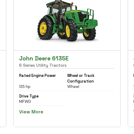
John Deere 6135E
6 Series Utility Tractors
Rated Engine Power
Wheel or Track
Configuration
135 hp
Wheel
Drive Type
MFWD
View More