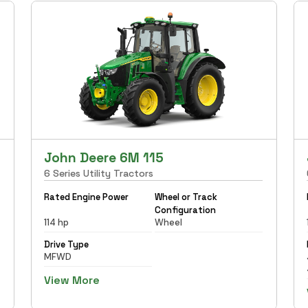
John Deere 6M 115
6 Series Utility Tractors
Rated Engine Power
Wheel or Track
Configuration
114 hp
Wheel
Drive Type
MFWD
View More