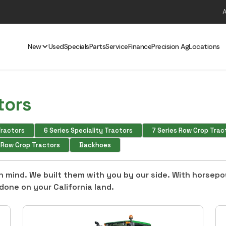
New
Used
Specials
Parts
Service
Finance
Precision Ag
Locations
tors
 Tractors
6 Series Speciality Tractors
7 Series Row Crop Trac
s Row Crop Tractors
Backhoes
 in mind. We built them with you by our side. With horsep
done on your California land.