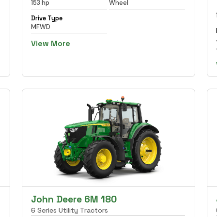
153 hp
Wheel
Drive Type
MFWD
View More
John Deere 6M 180
6 Series Utility Tractors