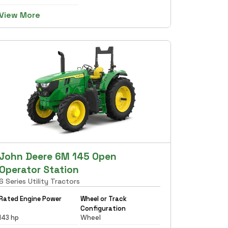
View More
John Deere 6M 145 Open
Operator Station
6 Series Utility Tractors
Rated Engine Power
Wheel or Track
Configuration
143 hp
Wheel