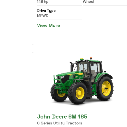
148 hp
Wheel
Drive Type
MFWD
View More
John Deere 6M 165
6 Series Utility Tractors