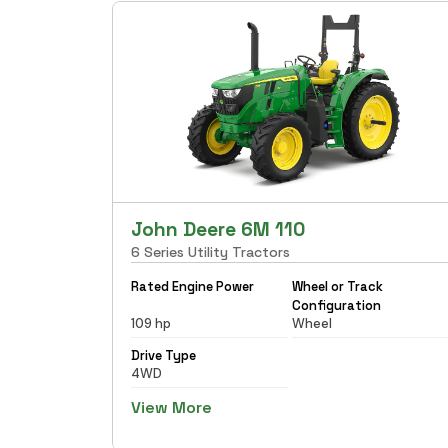
John Deere 6M 110
6 Series Utility Tractors
Rated Engine Power
Wheel or Track
Configuration
109 hp
Wheel
Drive Type
4WD
View More