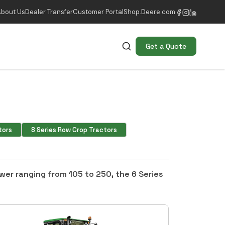
About Us
Dealer Transfer
Customer Portal
Shop.Deere.com
Get a Quote
tors
8 Series Row Crop Tractors
ower ranging from 105 to 250, the 6 Series