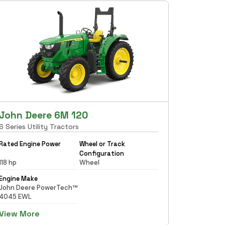
John Deere 6M 120
6 Series Utility Tractors
Rated Engine Power
Wheel or Track
Configuration
118 hp
Wheel
Engine Make
John Deere PowerTech™
4045 EWL
View More