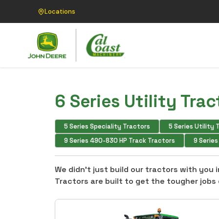
Locations
6 Series Utility Trac
5 Series Speciality Tractors
5 Series Utility
9 Series 490-830 HP Track Tractors
9 Serie
We didn’t just build our tractors with you
Tractors are built to get the tougher jobs 