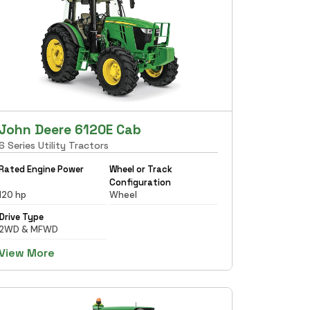
John Deere 6120E Cab
6 Series Utility Tractors
Rated Engine Power
Wheel or Track
Configuration
120 hp
Wheel
Drive Type
2WD & MFWD
View More