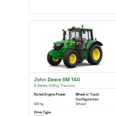
John Deere 6M 140
6 Series Utility Tractors
Rated Engine Power
Wheel or Track
Configuration
138 hp
Wheel
Drive Type