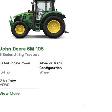
John Deere 6M 105
6 Series Utility Tractors
Rated Engine Power
Wheel or Track
Configuration
104 hp
Wheel
Drive Type
MFWD
View More