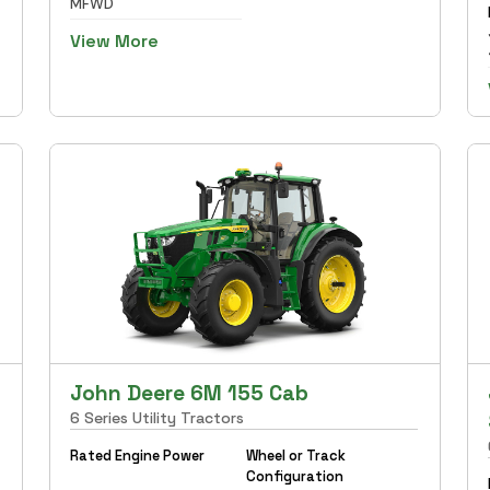
MFWD
View More
John Deere 6M 155 Cab
6 Series Utility Tractors
Rated Engine Power
Wheel or Track
Configuration