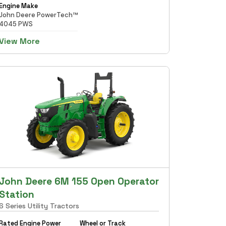
Engine Make
John Deere PowerTech™
4045 PWS
View More
John Deere 6M 155 Open Operator
Station
6 Series Utility Tractors
Rated Engine Power
Wheel or Track