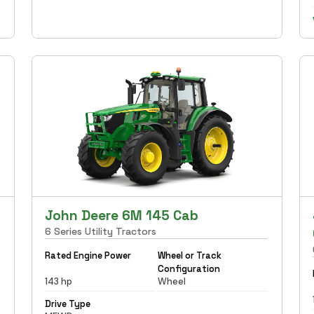
John Deere 6M 145 Cab
6 Series Utility Tractors
Rated Engine Power
Wheel or Track
Configuration
143 hp
Wheel
Drive Type