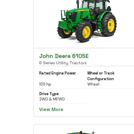
John Deere 6105E
6 Series Utility Tractors
Rated Engine Power
Wheel or Track
Configuration
105 hp
Wheel
Drive Type
2WD & MFWD
View More