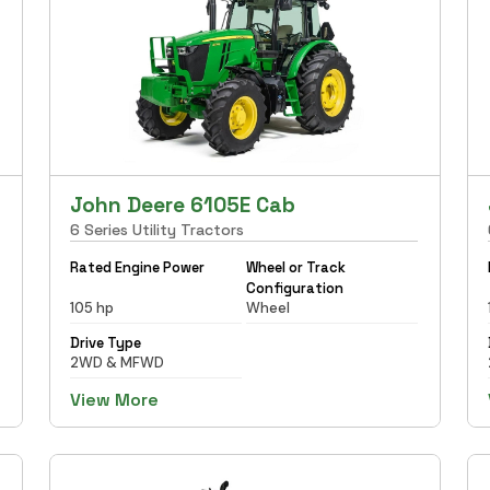
John Deere 6105E Cab
6 Series Utility Tractors
Rated Engine Power
Wheel or Track
Configuration
105 hp
Wheel
Drive Type
2WD & MFWD
View More