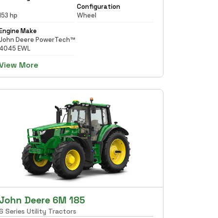
Configuration
153 hp
Wheel
Engine Make
John Deere PowerTech™
4045 EWL
View More
John Deere 6M 185
6 Series Utility Tractors