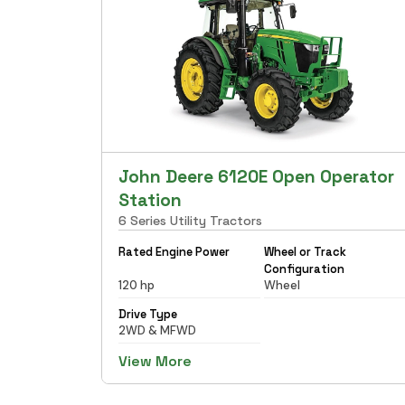
John Deere 6120E Open Operator
Station
6 Series Utility Tractors
Rated Engine Power
Wheel or Track
Configuration
120 hp
Wheel
Drive Type
2WD & MFWD
View More