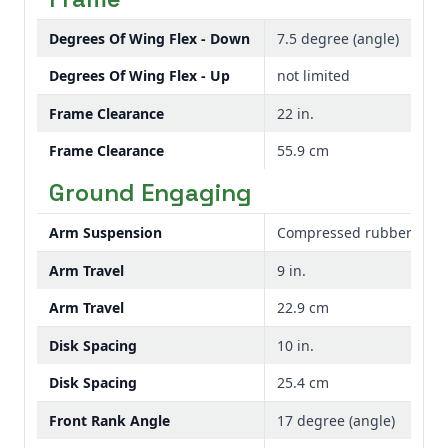
Degrees Of Wing Flex - Down
7.5 degree (angle)
Degrees Of Wing Flex - Up
not limited
Frame Clearance
22 in.
Frame Clearance
55.9 cm
Ground Engaging
Arm Suspension
Compressed rubber elem
Arm Travel
9 in.
Arm Travel
22.9 cm
Disk Spacing
10 in.
Disk Spacing
25.4 cm
Front Rank Angle
17 degree (angle)