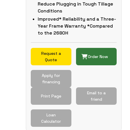
Reduce Plugging in Tough Tillage
Conditions
Improved* Reliability and a Three-
Year Frame Warranty *Compared
to the 2680H
Request a
Order Now
Quote
Apply for
financing
Email to a
Print Page
friend
Loan
Calculator