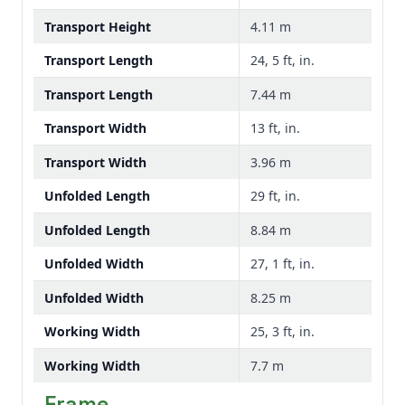
Transport Height
4.11 m
Transport Length
24, 5 ft, in.
Transport Length
7.44 m
Transport Width
13 ft, in.
Transport Width
3.96 m
Unfolded Length
29 ft, in.
Unfolded Length
8.84 m
Unfolded Width
27, 1 ft, in.
Unfolded Width
8.25 m
Working Width
25, 3 ft, in.
Working Width
7.7 m
Frame