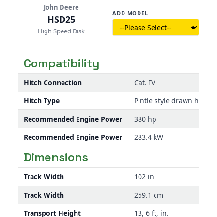
John Deere
ADD MODEL
HSD25
High Speed Disk
Compatibility
Hitch Connection
Cat. IV
Hitch Type
Pintle style drawn hitch
Recommended Engine Power
380 hp
Recommended Engine Power
283.4 kW
Dimensions
Track Width
102 in.
Track Width
259.1 cm
Transport Height
13, 6 ft, in.