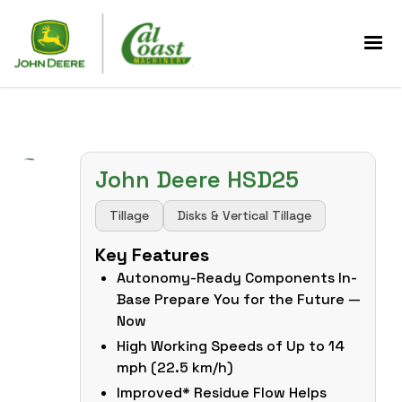
John Deere HSD25
Tillage
Disks & Vertical Tillage
Key Features
Autonomy-Ready Components In-
Base Prepare You for the Future —
Now
High Working Speeds of Up to 14
mph (22.5 km/h)
Improved* Residue Flow Helps