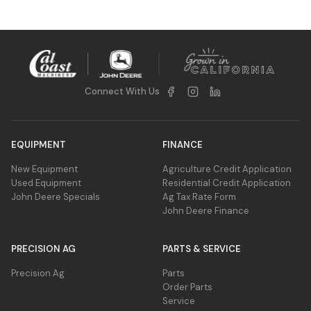
Connect With Us
EQUIPMENT
FINANCE
New Equipment
Agriculture Credit Application
Used Equipment
Residential Credit Application
John Deere Specials
Ag Tax Rate Form
John Deere Finance
PRECISION AG
PARTS & SERVICE
Precision Ag
Parts
Order Parts
Service