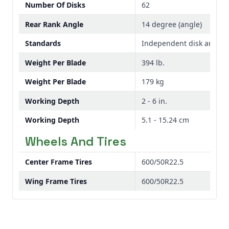
Number Of Disks
62
Rear Rank Angle
14 degree (angle)
Standards
Independent disk arms
Weight Per Blade
394 lb.
Weight Per Blade
179 kg
Working Depth
2 - 6 in.
Working Depth
5.1 - 15.24 cm
Wheels And Tires
Center Frame Tires
600/50R22.5
Wing Frame Tires
600/50R22.5