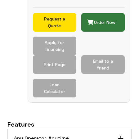
Request a
Order Now
Quote
Apply for
financing
Email to a
Print Page
friend
Loan
Calculator
Features
Any Operator. Anytime.