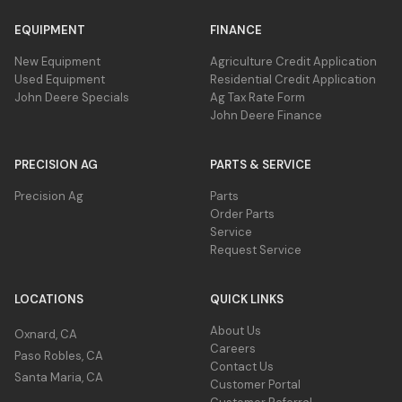
EQUIPMENT
FINANCE
New Equipment
Agriculture Credit Application
Used Equipment
Residential Credit Application
John Deere Specials
Ag Tax Rate Form
John Deere Finance
PRECISION AG
PARTS & SERVICE
Precision Ag
Parts
Order Parts
Service
Request Service
LOCATIONS
QUICK LINKS
About Us
Oxnard, CA
Careers
Paso Robles, CA
Contact Us
Santa Maria, CA
Customer Portal