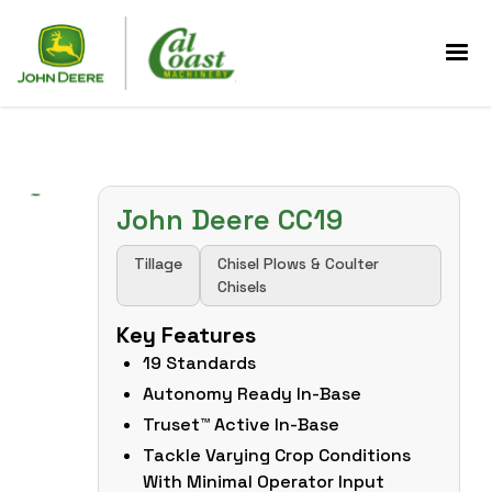
John Deere CC19
Tillage
Chisel Plows & Coulter
Chisels
Key Features
19 Standards
Autonomy Ready In-Base
Truset™ Active In-Base
Tackle Varying Crop Conditions
With Minimal Operator Input