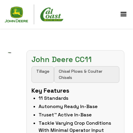
John Deere CC11
Tillage
Chisel Plows & Coulter
Chisels
Key Features
11 Standards
Autonomy Ready In-Base
Truset™ Active In-Base
Tackle Varying Crop Conditions
With Minimal Operator Input