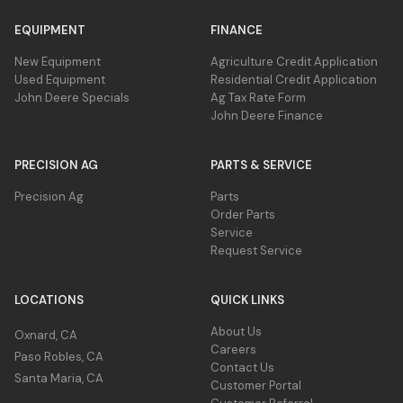
EQUIPMENT
FINANCE
New Equipment
Agriculture Credit Application
Used Equipment
Residential Credit Application
John Deere Specials
Ag Tax Rate Form
John Deere Finance
PRECISION AG
PARTS & SERVICE
Precision Ag
Parts
Order Parts
Service
Request Service
LOCATIONS
QUICK LINKS
About Us
Oxnard, CA
Careers
Paso Robles, CA
Contact Us
Santa Maria, CA
Customer Portal