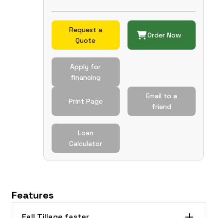
Request a
Order Now
Quote
Apply for
financing
Email to a
Print Page
friend
Loan
Calculator
Features
Fall Tillage faster