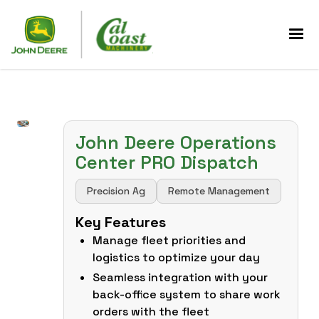
John Deere Operations
Center PRO Dispatch
Precision Ag
Remote Management
Key Features
Manage fleet priorities and
logistics to optimize your day
Seamless integration with your
back-office system to share work
orders with the fleet