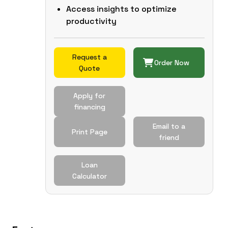
Access insights to optimize
productivity
Request a
Order Now
Quote
Apply for
financing
Email to a
Print Page
friend
Loan
Calculator