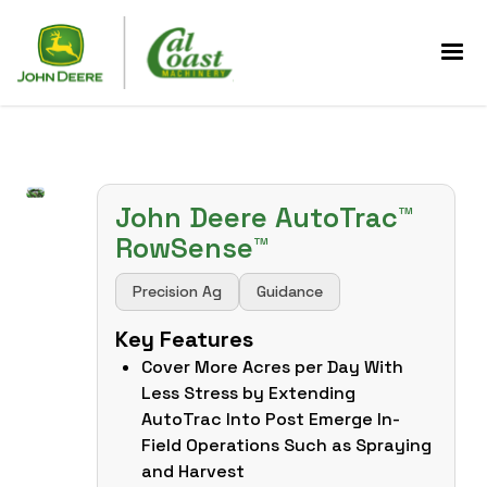
John Deere AutoTrac™
RowSense™
Precision Ag
Guidance
Key Features
Cover More Acres per Day With
Less Stress by Extending
AutoTrac Into Post Emerge In-
Field Operations Such as Spraying
and Harvest