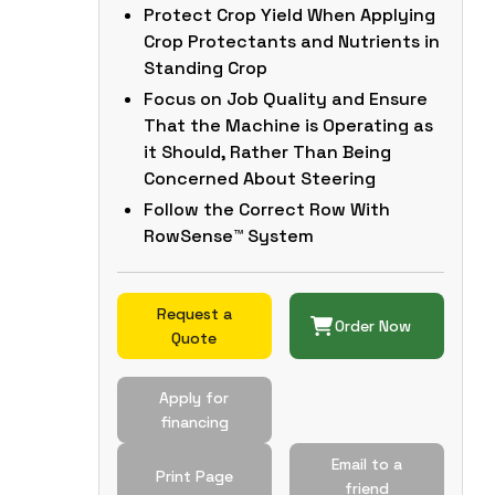
Protect Crop Yield When Applying
Crop Protectants and Nutrients in
Standing Crop
Focus on Job Quality and Ensure
That the Machine is Operating as
it Should, Rather Than Being
Concerned About Steering
Follow the Correct Row With
RowSense™ System
Request a
Order Now
Quote
Apply for
financing
Email to a
Print Page
friend