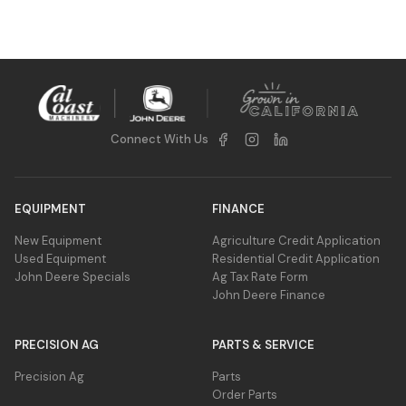
canopy-covered crops, and GPS guidance as
ensure better crop yield by minimizing the
a fallback, ensuring precise steering and
damage caused by traditional cross-row
minimal crop damage.
spraying. By keeping sprayer wheels aligned
between rows, it prevents damage and
potential yield loss, optimizing plant growth
and harvest quality.
Connect With Us
EQUIPMENT
FINANCE
New Equipment
Agriculture Credit Application
Used Equipment
Residential Credit Application
John Deere Specials
Ag Tax Rate Form
John Deere Finance
PRECISION AG
PARTS & SERVICE
Precision Ag
Parts
Order Parts