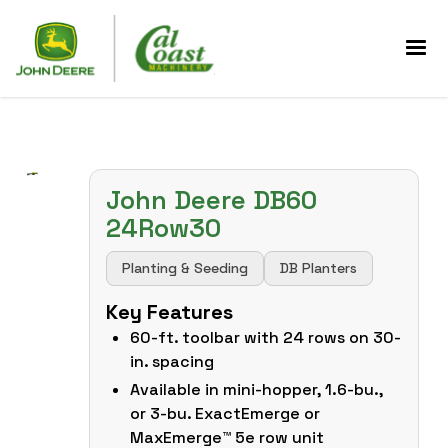
John Deere DB60
24Row30
Planting & Seeding
DB Planters
Key Features
60-ft. toolbar with 24 rows on 30-
in. spacing
Available in mini-hopper, 1.6-bu.,
or 3-bu. ExactEmerge or
MaxEmerge™ 5e row unit