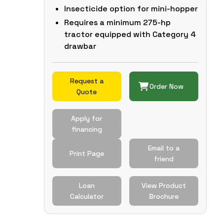
Insecticide option for mini-hopper
Requires a minimum 275-hp
tractor equipped with Category 4
drawbar
Request a
Order Now
Quote
Apply for
financing
Email to a
Print Page
friend
Loan
View Product
Calculator
Brochure