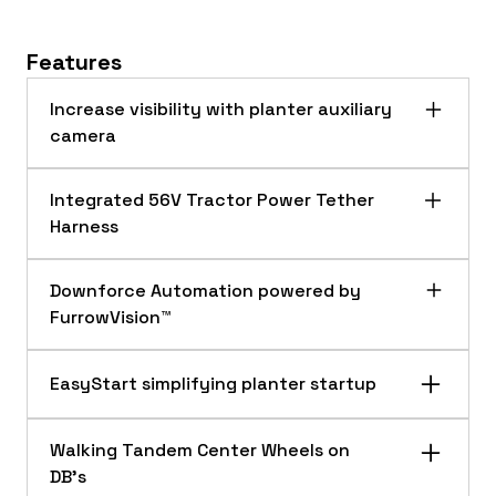
Features
Increase visibility with planter auxiliary
camera
Integrated 56V Tractor Power Tether
Harness
Downforce Automation powered by
FurrowVision™
EasyStart simplifying planter startup
Planter auxiliary camera
The planter auxiliary camera utilizes an
Walking Tandem Center Wheels on
adjustable magnetic mounting base. This
DB’s