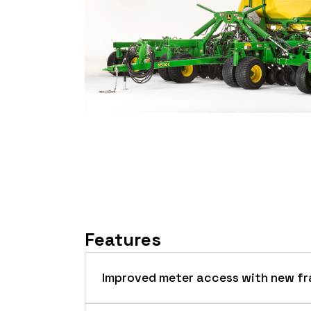
Features
Improved meter access with new fr
This model features an updated frame