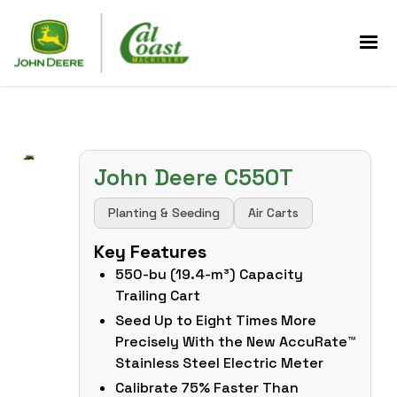
John Deere C550T
Planting & Seeding
Air Carts
Key Features
550-bu (19.4-m³) Capacity
Trailing Cart
Seed Up to Eight Times More
Precisely With the New AccuRate™
Stainless Steel Electric Meter
Calibrate 75% Faster Than