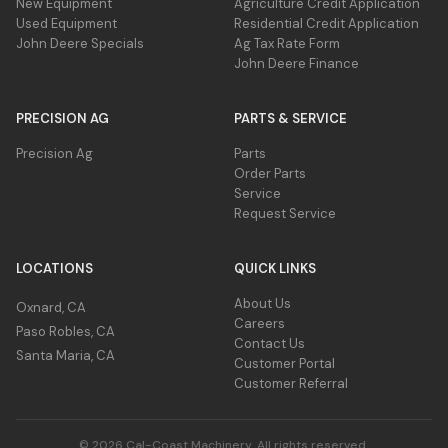
New Equipment
Agriculture Credit Application
Used Equipment
Residential Credit Application
John Deere Specials
Ag Tax Rate Form
John Deere Finance
PRECISION AG
PARTS & SERVICE
Precision Ag
Parts
Order Parts
Service
Request Service
LOCATIONS
QUICK LINKS
About Us
Oxnard, CA
Careers
Paso Robles, CA
Contact Us
Santa Maria, CA
Customer Portal
Customer Referral
© 2026 Cal-Coast Machinery. All rights reserved.