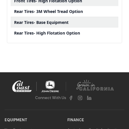
Front Tires- High Flotation Option
Rear Tires- 3M Wheel Tread Option
Rear Tires- Base Equipment
Rear Tires- High Flotation Option
Connect With Us
EQUIPMENT
FINANCE