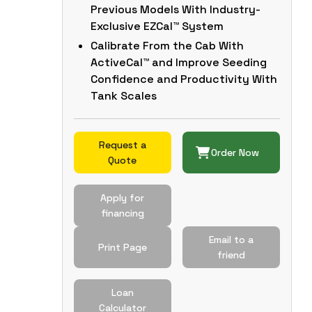
Previous Models With Industry-
Exclusive EZCal™ System
Calibrate From the Cab With
ActiveCal™ and Improve Seeding
Confidence and Productivity With
Tank Scales
Request a
Order Now
Quote
Apply for
financing
Email to a
Print Page
friend
Loan
Calculator