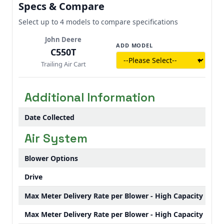
Specs & Compare
what’s left - so you can push through the
good conditions, not waste them waiting on
Select up to 4 models to compare specifications
the tender truck.
John Deere
ADD MODEL
C550T
Trailing Air Cart
Additional Information
Date Collected
Air System
Blower Options
Drive
Max Meter Delivery Rate per Blower - High Capacity Blow
Max Meter Delivery Rate per Blower - High Capacity Blow