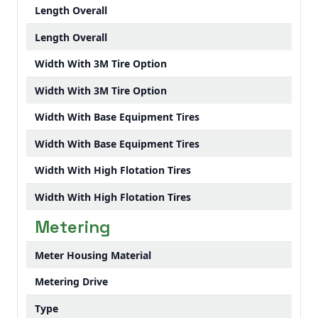
Length Overall
Length Overall
Width With 3M Tire Option
Width With 3M Tire Option
Width With Base Equipment Tires
Width With Base Equipment Tires
Width With High Flotation Tires
Width With High Flotation Tires
Metering
Meter Housing Material
Metering Drive
Type