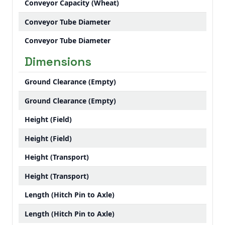
Conveyor Capacity (Wheat)
Conveyor Tube Diameter
Conveyor Tube Diameter
Dimensions
Ground Clearance (Empty)
Ground Clearance (Empty)
Height (Field)
Height (Field)
Height (Transport)
Height (Transport)
Length (Hitch Pin to Axle)
Length (Hitch Pin to Axle)