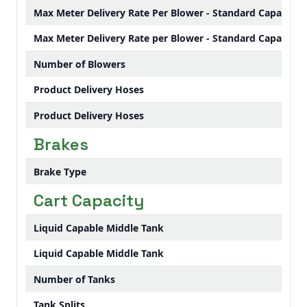
Max Meter Delivery Rate Per Blower - Standard Capacity 
Max Meter Delivery Rate per Blower - Standard Capacity 
Number of Blowers
Product Delivery Hoses
Product Delivery Hoses
Brakes
Brake Type
Cart Capacity
Liquid Capable Middle Tank
Liquid Capable Middle Tank
Number of Tanks
Tank Splits