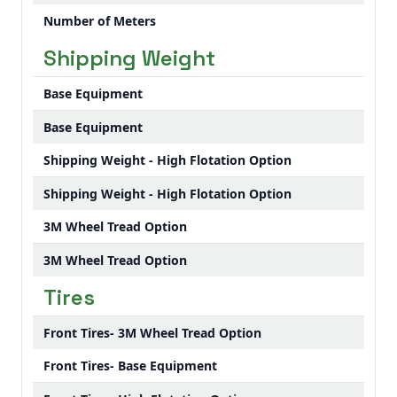
Number of Meters
Shipping Weight
Base Equipment
Base Equipment
Shipping Weight - High Flotation Option
Shipping Weight - High Flotation Option
3M Wheel Tread Option
3M Wheel Tread Option
Tires
Front Tires- 3M Wheel Tread Option
Front Tires- Base Equipment