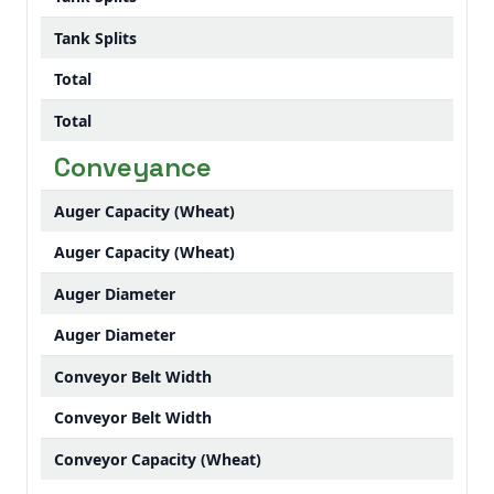
Tank Splits
Total
Total
Conveyance
Auger Capacity (Wheat)
Auger Capacity (Wheat)
Auger Diameter
Auger Diameter
Conveyor Belt Width
Conveyor Belt Width
Conveyor Capacity (Wheat)