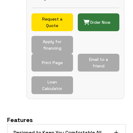
Request a
Order Now
Quote
Apply for
financing
Email to a
Print Page
friend
Loan
Calculator
Features
Designed to Keep You Comfortable All