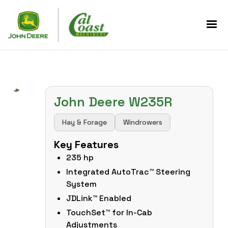
John Deere W235R
Hay & Forage
Windrowers
Key Features
235 hp
Integrated AutoTrac™ Steering
System
JDLink™ Enabled
TouchSet™ for In-Cab
Adjustments