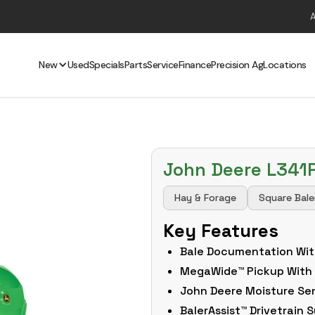
New
Used
Specials
Parts
Service
Finance
Precision Ag
Locations
John Deere L341
Hay & Forage
Square Bale
Key Features
Bale Documentation Wit
MegaWide™ Pickup With
John Deere Moisture Se
BalerAssist™ Drivetrain