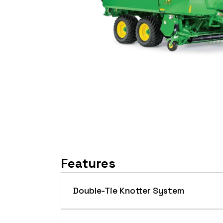
Features
Double-Tie Knotter System
The double-tie knotter system offers r