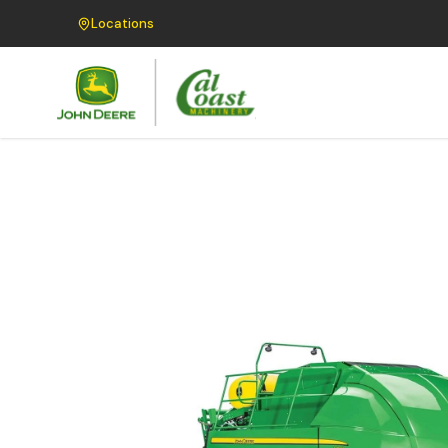
Locations