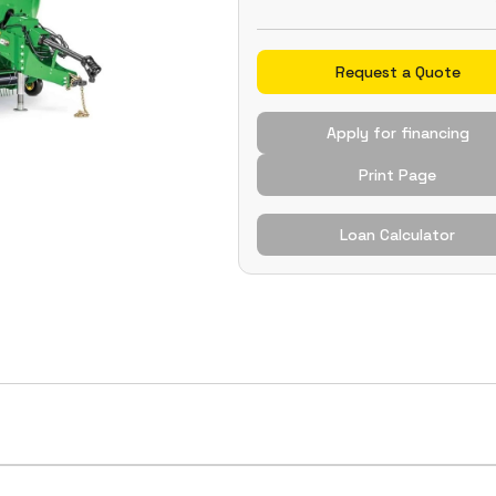
Request a Quote
Apply for financing
Print Page
Loan Calculator
eliable knotting in high-density and challenging baling 