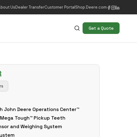
About Us
Dealer Transfer
Customer Portal
Shop.Deere.com
Get a Quote
R
rs
h John Deere Operations Center™
 Mega Tough™ Pickup Teeth
nsor and Weighing System
 System