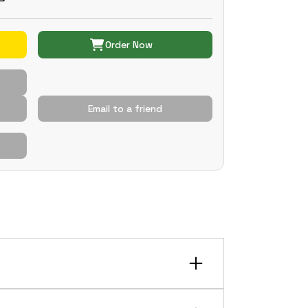
Order Now
Email to a friend
conditions. It features an integrated