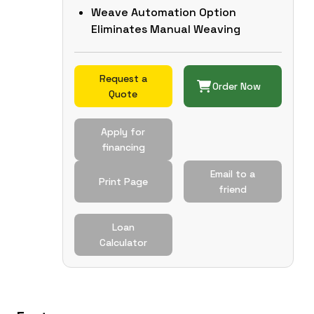
Weave Automation Option
Eliminates Manual Weaving
Request a
Order Now
Quote
Apply for
financing
Email to a
Print Page
friend
Loan
Calculator