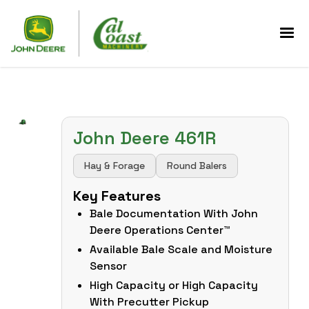
John Deere 461R
Hay & Forage
Round Balers
Key Features
Bale Documentation With John
Deere Operations Center™
Available Bale Scale and Moisture
Sensor
High Capacity or High Capacity
With Precutter Pickup