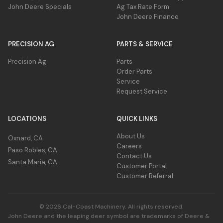
3930
John Deere Specials
Ag Tax Rate Form
PTO -
Weight - Shipping Precutter
John Deere Finance
kg
48 kW
Dry Hay
And
PRECISION AG
PARTS & SERVICE
Silage
Precision Ag
Parts
Minimum
125 hp
Order Parts
PTO - HC
Service
Request Service
Minimum
93 kW
PTO - HC
LOCATIONS
QUICK LINKS
About Us
Oxnard, CA
Careers
Paso Robles, CA
Contact Us
Santa Maria, CA
Customer Portal
Customer Referral
© 2026 Cal-Coast Machinery. All rights reserved.
John Deere and the leaping deer symbol are trademarks of Deere &