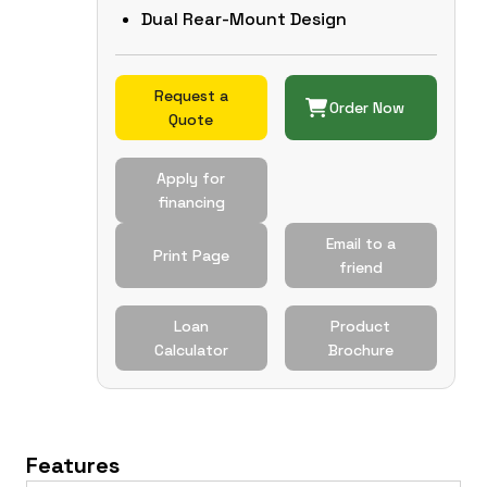
Dual Rear-Mount Design
Request a
Order Now
Quote
Apply for
financing
Email to a
Print Page
friend
Loan
Product
Calculator
Brochure
Features