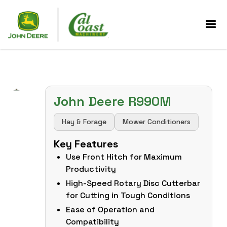
John Deere R990M
Hay & Forage
Mower Conditioners
Key Features
Use Front Hitch for Maximum
Productivity
High-Speed Rotary Disc Cutterbar
for Cutting in Tough Conditions
Ease of Operation and
Compatibility