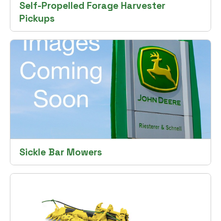
Self-Propelled Forage Harvester
Pickups
Sickle Bar Mowers