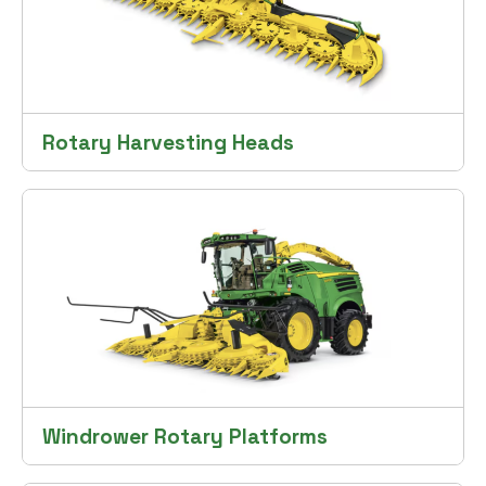
Rotary Harvesting Heads
Windrower Rotary Platforms