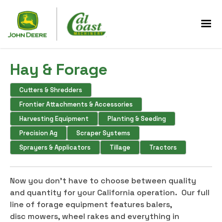
Hay & Forage
Cutters & Shredders
Frontier Attachments & Accessories
Harvesting Equipment
Planting & Seeding
Precision Ag
Scraper Systems
Sprayers & Applicators
Tillage
Tractors
Now you don't have to choose between quality
and quantity for your California operation. Our full
line of forage equipment features balers,
disc mowers, wheel rakes and everything in