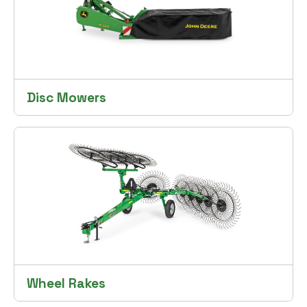
Disc Mowers
Wheel Rakes