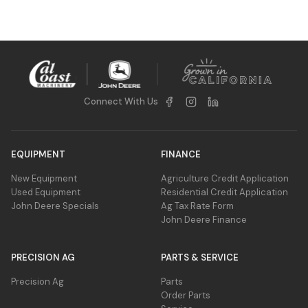
Connect With Us
EQUIPMENT
FINANCE
New Equipment
Agriculture Credit Application
Used Equipment
Residential Credit Application
John Deere Specials
Ag Tax Rate Form
John Deere Finance
PRECISION AG
PARTS & SERVICE
Precision Ag
Parts
Order Parts