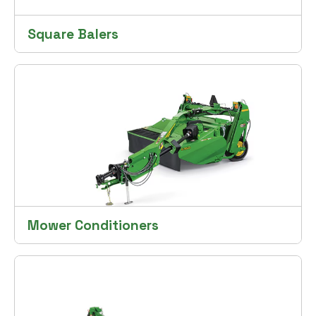
Square Balers
Mower Conditioners