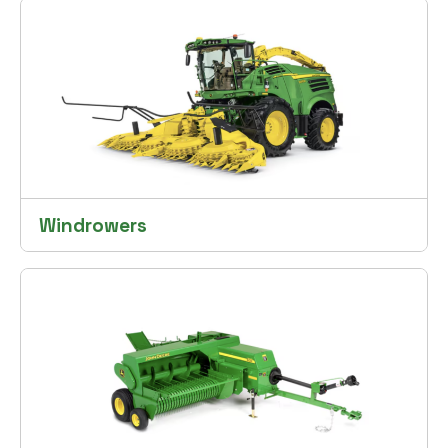
Windrowers