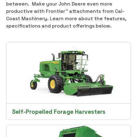
between. Make your John Deere even more
productive with Frontier™ attachments from Cal-
Coast Machinery. Learn more about the features,
specifications and product offerings below.
Self-Propelled Forage Harvesters