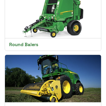
Round Balers