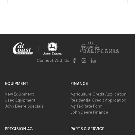
Connect With Us
EQUIPMENT
FINANCE
New Equipment
Agriculture Credit Application
Used Equipment
Residential Credit Application
John Deere Specials
Ag Tax Rate Form
John Deere Finance
PRECISION AG
PARTS & SERVICE