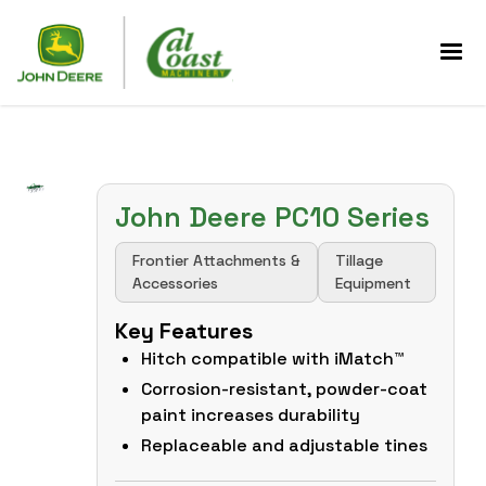
John Deere PC10 Series
Frontier Attachments &
Tillage
Accessories
Equipment
Key Features
Hitch compatible with iMatch™
Corrosion-resistant, powder-coat
paint increases durability
Replaceable and adjustable tines