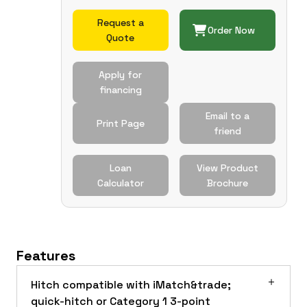
Request a
Order Now
Quote
Apply for
financing
Email to a
Print Page
friend
Loan
View Product
Calculator
Brochure
Features
Hitch compatible with iMatch&trade;
quick-hitch or Category 1 3-point