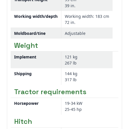
39 in.
at the desired depth. These tines are also
reversible and replaceable, extending wear
Working width/depth
Working width: 183 cm
life, and increasing dependability.
72 in.
Moldboard/tine
Adjustable
The PC10 Series Cultivators feature
reversible cultivator points for increased
Weight
wear life increasing uptime.
Implement
121 kg
267 lb
Shipping
144 kg
317 lb
Tractor requirements
Replaceable and reversible cultivator point
Horsepower
19-34 kW
25-45 hp
The PC10 Series Cultivators feature
reversible cultivator points for increased
Hitch
wear life, improving equipment uptime and