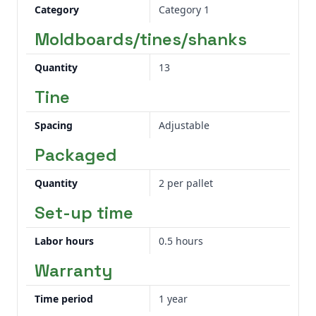
cost of operation. Easy cultivator point
Category
Category 1
rotation makes pre-season and in-field
Moldboards/tines/shanks
adjustments quicker.
Quantity
13
Tine
Spacing
Adjustable
Packaged
Quantity
2 per pallet
Set-up time
Labor hours
0.5 hours
Warranty
Time period
1 year