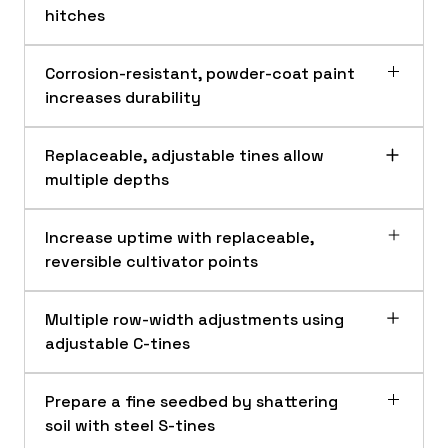
hitches
Corrosion-resistant, powder-coat paint
increases durability
Replaceable, adjustable tines allow
multiple depths
Increase uptime with replaceable,
reversible cultivator points
Multiple row-width adjustments using
Corrosion-resistant and powder-coat paint
adjustable C-tines
Versatile compatibility
Corrosion-resistant, powder-coat paint
increases durability and prevents wear and
Prepare a fine seedbed by shattering
tear, allowing longer wear life on the
soil with steel S-tines
Frontier™ PC10 Series Cultivators.