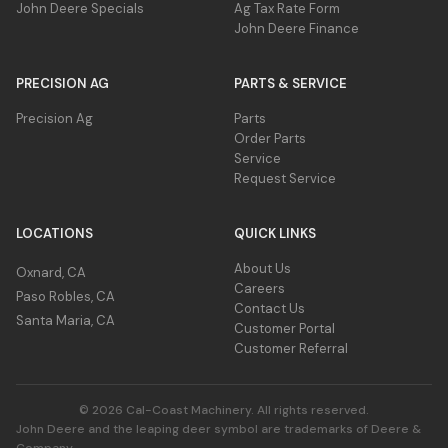
John Deere Specials
Ag Tax Rate Form
John Deere Finance
PRECISION AG
PARTS & SERVICE
Precision Ag
Parts
Order Parts
Service
Request Service
LOCATIONS
QUICK LINKS
About Us
Oxnard, CA
Careers
Paso Robles, CA
Contact Us
Santa Maria, CA
Customer Portal
Customer Referral
© 2026 Cal-Coast Machinery. All rights reserved.
John Deere and the leaping deer symbol are trademarks of Deere &