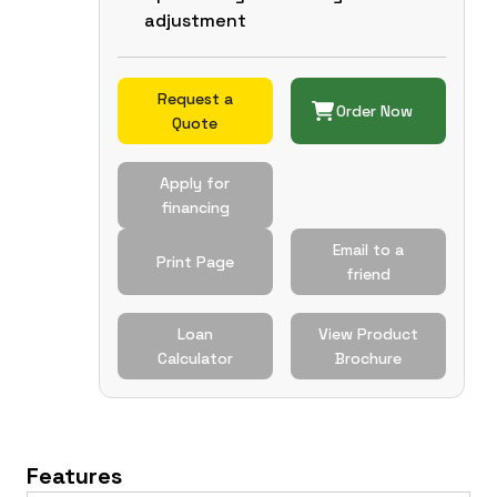
adjustment
Request a
Order Now
Quote
Apply for
financing
Email to a
Print Page
friend
Loan
View Product
Calculator
Brochure
Features