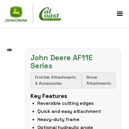
John Deere AF11E
Series
Frontier Attachments
Snow
& Accessories
Attachments
Key Features
Reversible cutting edges
Quick and easy attachment
Heavy-duty frame
Optional hydraulic angle