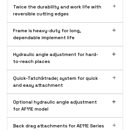
Twice the durability and work life with
reversible cutting edges
Frame is heavy-duty for long,
dependable implement life
Hydraulic angle adjustment for hard-
to-reach places
Quick-Tatch&trade; system for quick
and easy attachment
AF11 and AF12 Series cutting edge
Optional hydraulic angle adjustment
The heat-treated steel cutting edge on
AF11 and AF12 Series Front Blades are built strong
for AF11E model
the Frontier AF11 and AF12 Series Front
The loader-mounted front blade is made of
Blades are reversible for twice the durability
heavy-duty steel to resist bending and
and work life.
Back drag attachments for AE11E Series
AF11 Series and AF12 Series Front Blades angle adjustment
provide longer wear capability on the