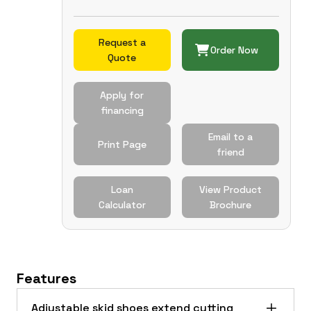
Request a
Order Now
Quote
Apply for
financing
Email to a
Print Page
friend
Loan
View Product
Calculator
Brochure
Features
Adjustable skid shoes extend cutting