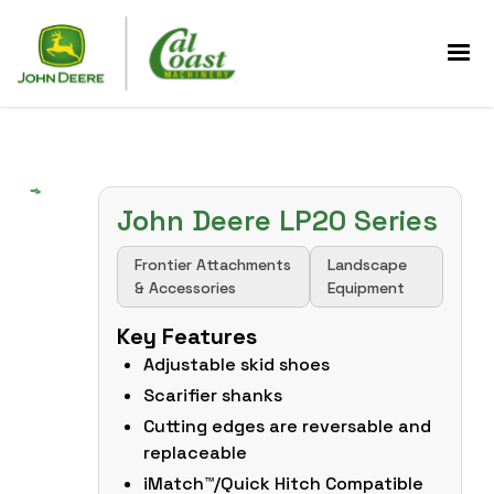
John Deere LP20 Series
Frontier Attachments
Landscape
& Accessories
Equipment
Key Features
Adjustable skid shoes
Scarifier shanks
Cutting edges are reversable and
replaceable
iMatch™/Quick Hitch Compatible