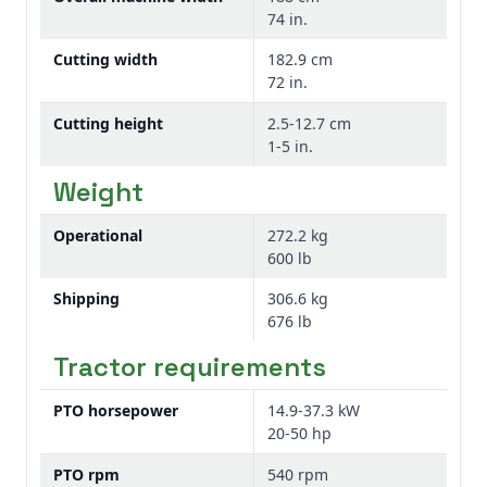
An anti-scalping roller kit can be ordered as
for cutting height when mulching in grass.
74 in.
an attachment for field conversion for FM
Cutting width
182.9 cm
and GM Series Grooming Mowers when it is
This mulching kit also does an excellent job
72 in.
not standard equipment. The roller is
when mulching leaves.
attached to the front of the cutting deck to
Cutting height
2.5-12.7 cm
help reduce scalping.
1-5 in.
Weight
Each kit contains one roller.
Operational
272.2 kg
600 lb
Shipping
306.6 kg
676 lb
Tractor requirements
PTO horsepower
14.9-37.3 kW
20-50 hp
PTO rpm
540 rpm