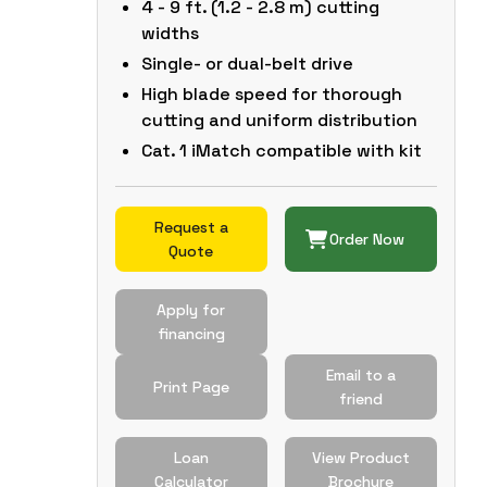
4 - 9 ft. (1.2 - 2.8 m) cutting
widths
Single- or dual-belt drive
High blade speed for thorough
cutting and uniform distribution
Cat. 1 iMatch compatible with kit
Request a
Order Now
Quote
Apply for
financing
Email to a
Print Page
friend
Loan
View Product
Calculator
Brochure