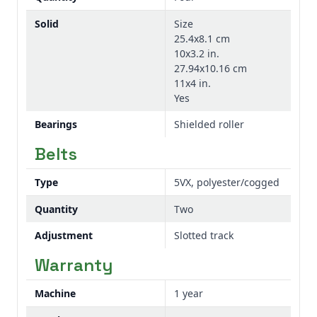
Solid
Size
25.4x8.1 cm
10x3.2 in.
27.94x10.16 cm
11x4 in.
Yes
Bearings
Shielded roller
Belts
Type
5VX, polyester/cogged
Quantity
Two
Adjustment
Slotted track
Warranty
Machine
1 year