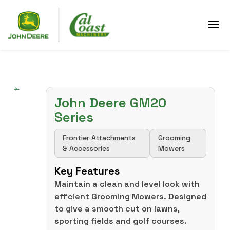
John Deere GM20
Series
Frontier Attachments
Grooming
& Accessories
Mowers
Key Features
Maintain a clean and level look with
efficient Grooming Mowers. Designed
to give a smooth cut on lawns,
sporting fields and golf courses.