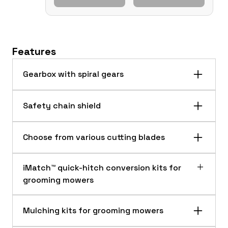
Features
Gearbox with spiral gears
Safety chain shield
Choose from various cutting blades
iMatch™ quick-hitch conversion kits for
grooming mowers
Mulching kits for grooming mowers
Highly engineered and rugged for extra strength