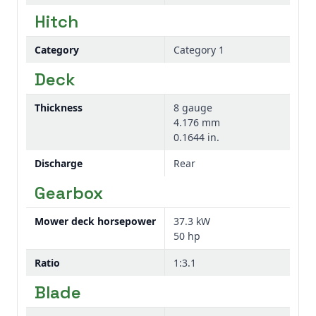
Hitch
Category
Category 1
Deck
Thickness
8 gauge
4.176 mm
0.1644 in.
Discharge
Rear
Gearbox
Mower deck horsepower
37.3 kW
50 hp
Ratio
1:3.1
Blade