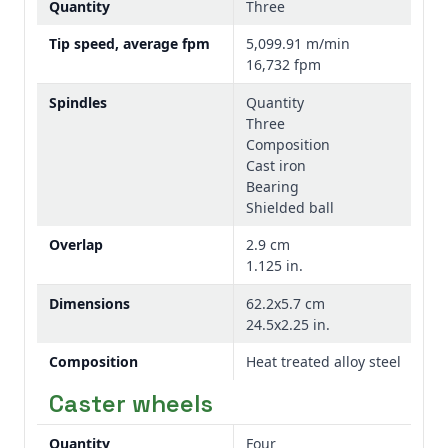
Quantity
Three
Tip speed, average fpm
5,099.91 m/min
16,732 fpm
Spindles
Quantity
Three
Composition
Cast iron
Bearing
Shielded ball
Overlap
2.9 cm
1.125 in.
Dimensions
62.2x5.7 cm
24.5x2.25 in.
Composition
Heat treated alloy steel
Caster wheels
Quantity
Four