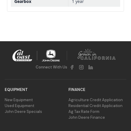
Gearbox
1 year
Connect With Us
EQUIPMENT
FINANCE
New Equipment
Agriculture Credit Application
Used Equipment
Residential Credit Application
John Deere Specials
Ag Tax Rate Form
John Deere Finance