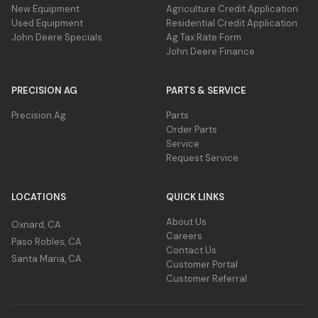
New Equipment
Agriculture Credit Application
Used Equipment
Residential Credit Application
John Deere Specials
Ag Tax Rate Form
John Deere Finance
PRECISION AG
PARTS & SERVICE
Precision Ag
Parts
Lighting kit
Order Parts
For increased visibility all cutters come
Service
standard from the factory with lights.
Request Service
Lights comply with U.S. regulations on
implements wider than 3.05 m (10 ft).
LOCATIONS
QUICK LINKS
About Us
Oxnard, CA
Careers
Paso Robles, CA
Contact Us
Santa Maria, CA
Customer Portal
Customer Referral