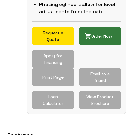
Phasing cylinders allow for level
adjustments from the cab
Request a
Order Now
Quote
Apply for
financing
Email to a
Print Page
friend
Loan
View Product
Calculator
Brochure