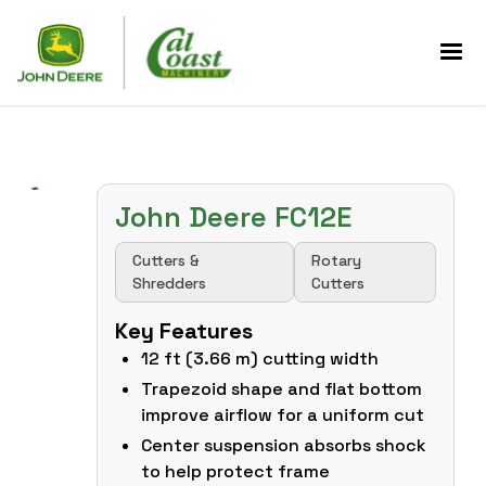
John Deere FC12E
Cutters &
Rotary
Shredders
Cutters
Key Features
12 ft (3.66 m) cutting width
Trapezoid shape and flat bottom
improve airflow for a uniform cut
Center suspension absorbs shock
to help protect frame